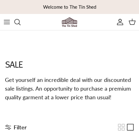
Skip to content
Welcome to The Tin Shed
Ca
SALE
Get yourself an incredible deal with our discounted
sale listings. An opportunity to purchase a premium
quality garment at a lower price than usual!
Filter