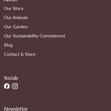
Our Story
Our Animals
Our Garden
Our Sustainability Commitment
Blog
Contact & Store
Socials
Facebook
Instagram
Newsletter