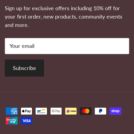
Sign up for exclusive offers including 10% off for
your first order, new products, community events
and more.
Subscribe