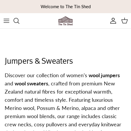
Skip to content
Welcome to The Tin Shed
Ca
Jumpers & Sweaters
Discover our collection of women’s
wool jumpers
and
wool sweaters
, crafted from premium New
Zealand natural fibres for exceptional warmth,
comfort and timeless style. Featuring luxurious
Merino wool, Possum & Merino, alpaca and other
premium wool blends, our range includes classic
crew necks, cosy pullovers and everyday knitwear