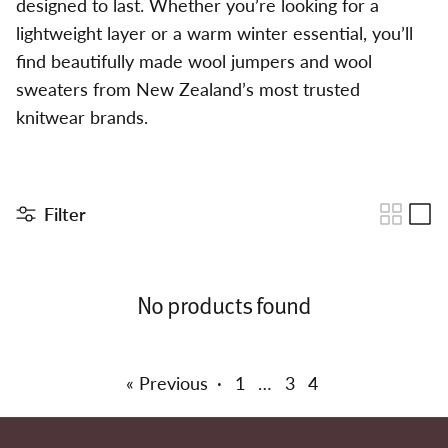
designed to last. Whether you’re looking for a
lightweight layer or a warm winter essential, you’ll
find beautifully made wool jumpers and wool
sweaters from New Zealand’s most trusted
knitwear brands.
Filter
No products found
« Previous
·
1
…
3
4