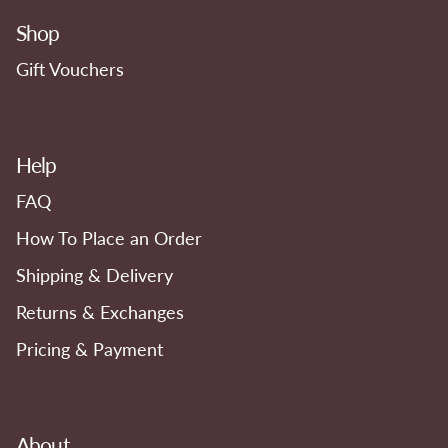
Shop
Gift Vouchers
Help
FAQ
How To Place an Order
Shipping & Delivery
Returns & Exchanges
Pricing & Payment
About