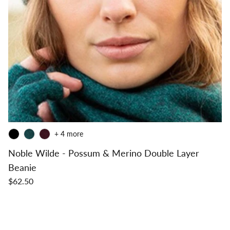
+ 4 more
Noble Wilde - Possum & Merino Double Layer
Beanie
$62.50