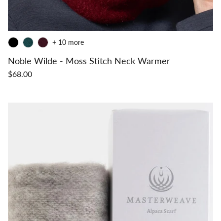
+ 10 more
Noble Wilde - Moss Stitch Neck Warmer
$68.00