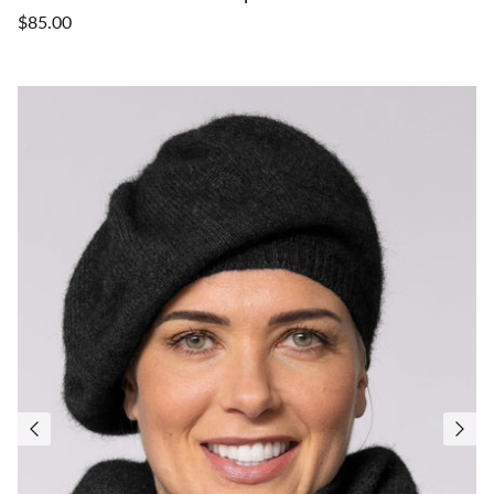
$85.00