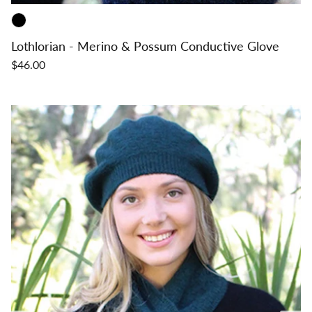
Lothlorian - Merino & Possum Conductive Glove
$46.00