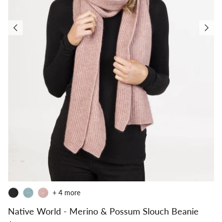
+ 4 more
Native World - Merino & Possum Slouch Beanie