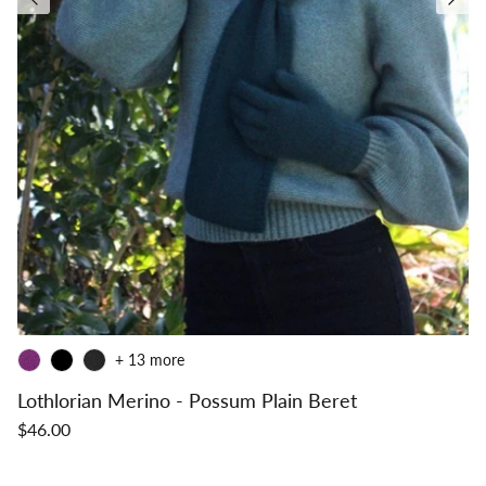
+ 13 more
Lothlorian Merino - Possum Plain Beret
$46.00