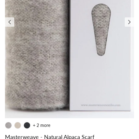
+ 2 more
Masterweave - Natural Alpaca Scarf