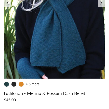
+ 5 more
Lothlorian - Merino & Possum Dash Beret
$45.00