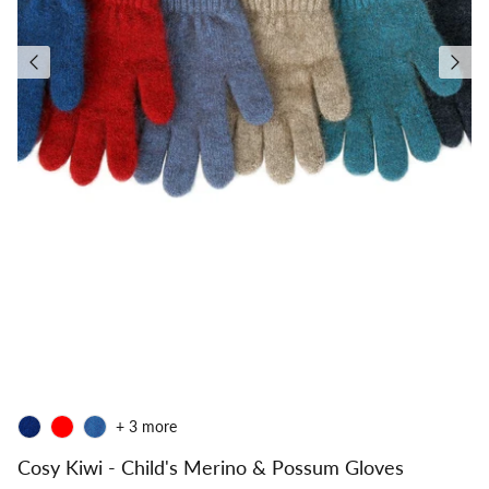
+ 3 more
Cosy Kiwi - Child's Merino & Possum Gloves