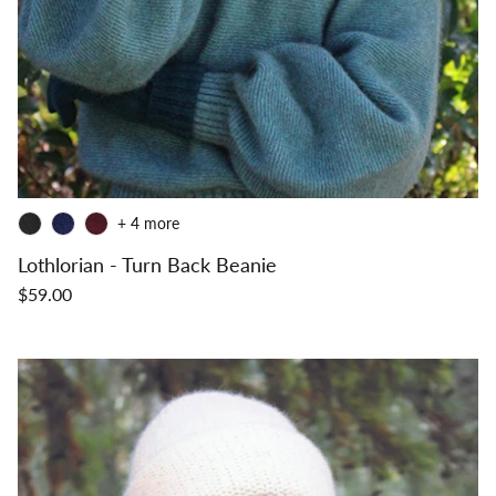
+ 4 more
Lothlorian - Turn Back Beanie
$59.00