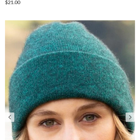
$21.00