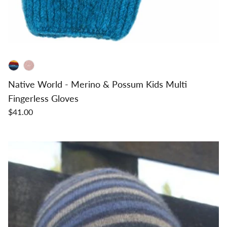
Native World - Merino & Possum Kids Multi
Fingerless Gloves
$41.00