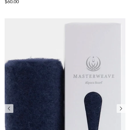
$60.00