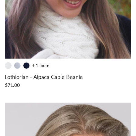
+ 1 more
Lothlorian - Alpaca Cable Beanie
$71.00