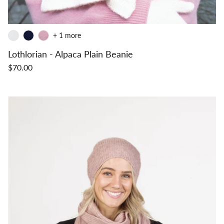
+ 1 more
Lothlorian - Alpaca Plain Beanie
$70.00