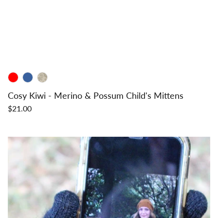
Cosy Kiwi - Merino & Possum Child's Mittens
$21.00