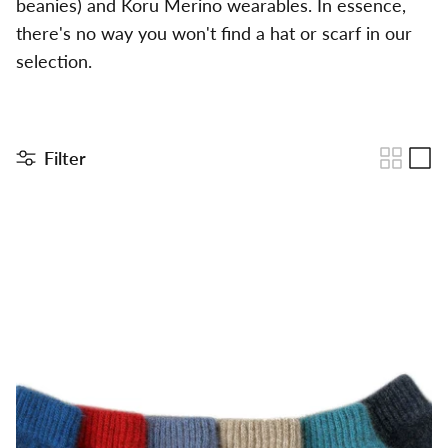
beanies) and Koru Merino wearables. In essence,
there's no way you won't find a hat or scarf in our
selection.
Filter