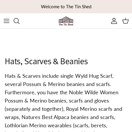
Skip to content
Welcome to The Tin Shed
Ca
Hats, Scarves & Beanies
Hats & Scarves include single Wyld Hug Scarf,
several Possum & Merino beanies and scarfs.
Furthermore, you have the Noble Wilde Women
Possum & Merino beanies, scarfs and gloves
(separately and together), Royal Merino scarfs and
wraps, Natures Best Alpaca beanies and scarfs,
Lothlorian Merino wearables (scarfs, berets,