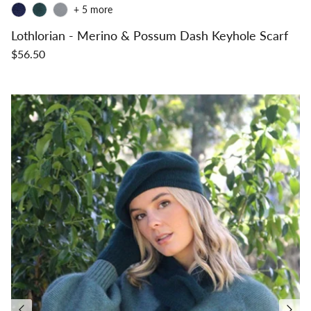
+ 5 more
Lothlorian - Merino & Possum Dash Keyhole Scarf
$56.50