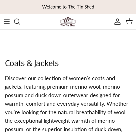
Skip to content
Welcome to The Tin Shed
Ca
Coats & Jackets
Discover our collection of women's coats and
jackets, featuring premium merino wool, merino
possum and duck down outerwear designed for
warmth, comfort and everyday versatility. Whether
you're looking for the natural breathability of wool,
the exceptional lightweight warmth of merino
possum, or the superior insulation of duck down,