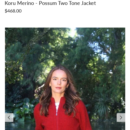
Koru Merino - Possum Two Tone Jacket
$468.00