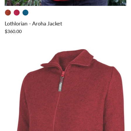
Lothlorian - Aroha Jacket
$360.00