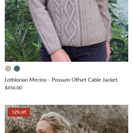
Lothlorian Merino - Possum Offset Cable Jacket
$456.00
52% off