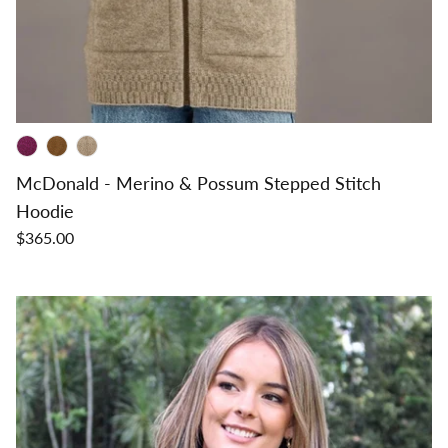
McDonald - Merino & Possum Stepped Stitch
Hoodie
$365.00