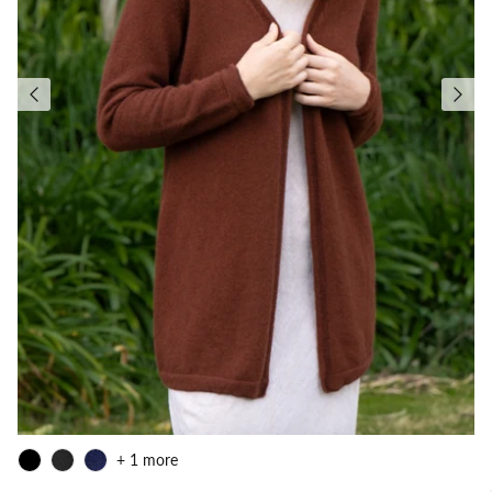
+ 1 more