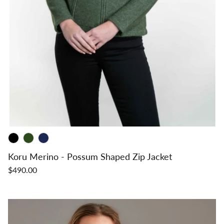
Koru Merino - Possum Shaped Zip Jacket
$490.00