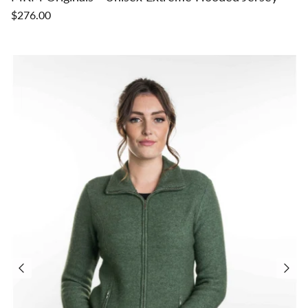
$276.00