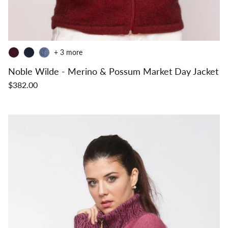
+ 3 more
Noble Wilde - Merino & Possum Market Day Jacket
$382.00