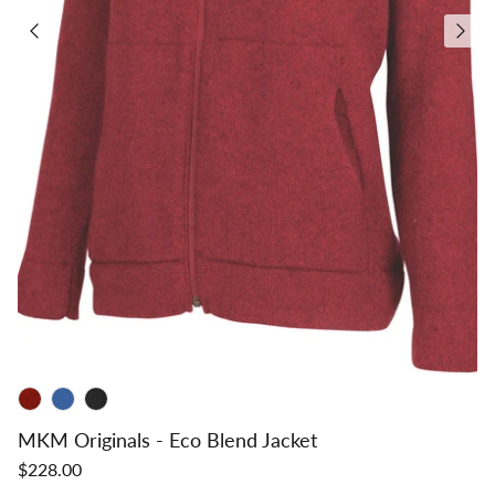
MKM Originals - Eco Blend Jacket
$228.00