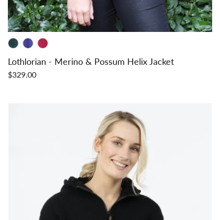
Lothlorian - Merino & Possum Helix Jacket
$329.00