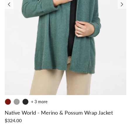
+ 3 more
Native World - Merino & Possum Wrap Jacket
$324.00