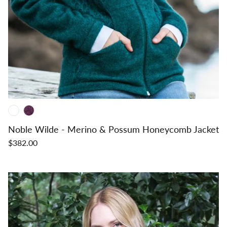
Noble Wilde - Merino & Possum Honeycomb Jacket
$382.00