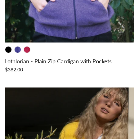
Lothlorian - Plain Zip Cardigan with Pockets
$382.00