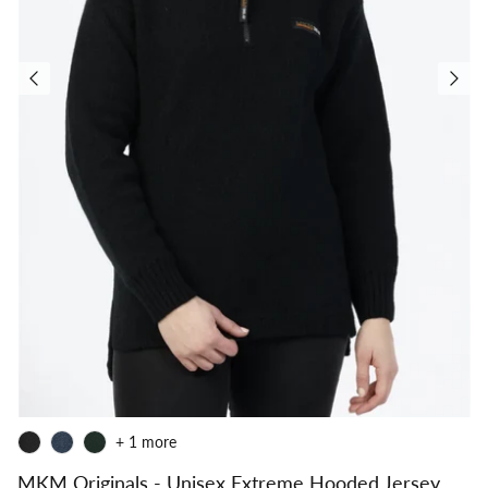
+ 1 more
MKM Originals - Unisex Extreme Hooded Jersey