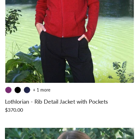
+ 1 more
Lothlorian - Rib Detail Jacket with Pockets
$370.00