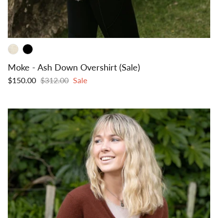
Moke - Ash Down Overshirt (Sale)
$150.00
$312.00
Sale