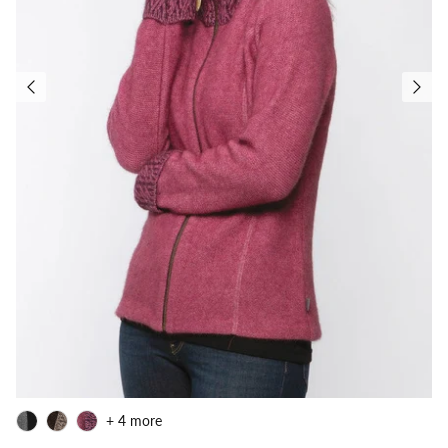
+ 4 more