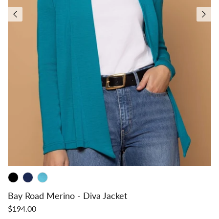
Bay Road Merino - Diva Jacket
$194.00