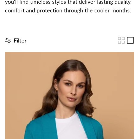
you'll find timeless styles that deliver lasting quality,
comfort and protection through the cooler months.
Filter