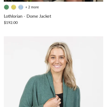
+ 2 more
Lothlorian - Dome Jacket
$192.00