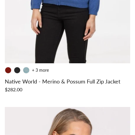
+ 3 more
Native World - Merino & Possum Full Zip Jacket
$282.00