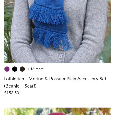
+ 16 more
Lothlorian - Merino & Possum Plain Accessory Set
(Beanie + Scarf)
$153.50