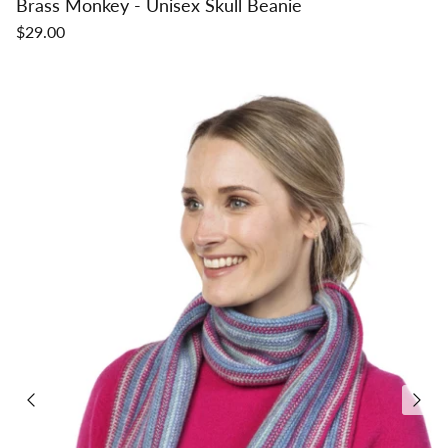
Brass Monkey - Unisex Skull Beanie
$29.00