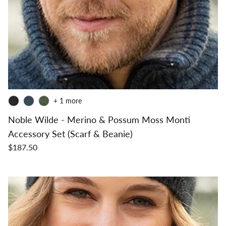
+ 1 more
Noble Wilde - Merino & Possum Moss Monti
Accessory Set (Scarf & Beanie)
$187.50