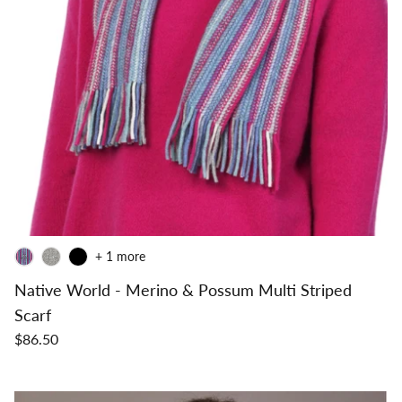
+ 1 more
Native World - Merino & Possum Multi Striped
Scarf
$86.50