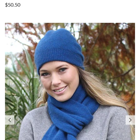
$50.50