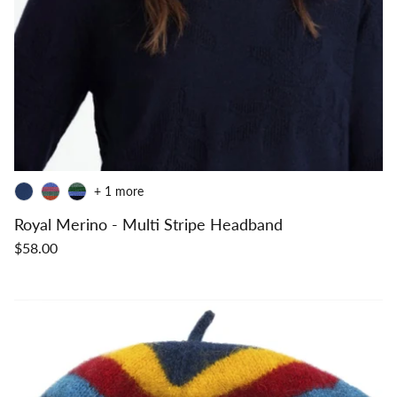
+ 1 more
Royal Merino - Multi Stripe Headband
$58.00