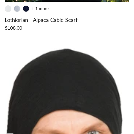
+ 1 more
Lothlorian - Alpaca Cable Scarf
$108.00