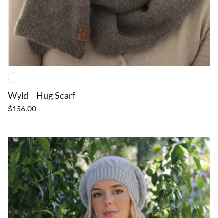
Wyld - Hug Scarf
$156.00