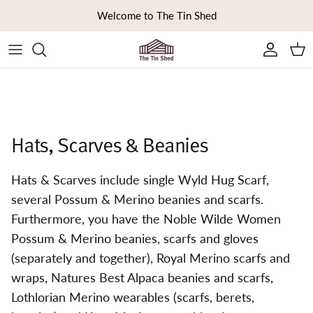
Skip to content
Welcome to The Tin Shed
Ca
Hats, Scarves & Beanies
Hats & Scarves include single Wyld Hug Scarf,
several Possum & Merino beanies and scarfs.
Furthermore, you have the Noble Wilde Women
Possum & Merino beanies, scarfs and gloves
(separately and together), Royal Merino scarfs and
wraps, Natures Best Alpaca beanies and scarfs,
Lothlorian Merino wearables (scarfs, berets,