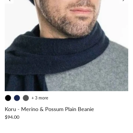
+ 3 more
Koru - Merino & Possum Plain Beanie
$94.00