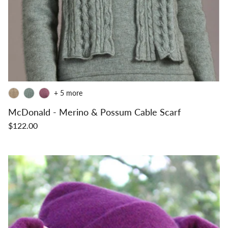
+ 5 more
McDonald - Merino & Possum Cable Scarf
$122.00