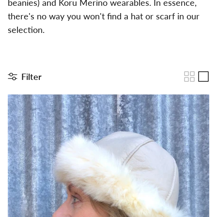
beanies) and Koru Merino wearables. In essence,
there's no way you won't find a hat or scarf in our
selection.
Filter