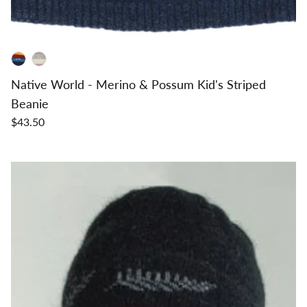
Native World - Merino & Possum Kid's Striped
Beanie
$43.50