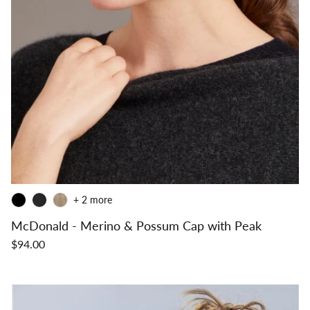
+ 2 more
McDonald - Merino & Possum Cap with Peak
$94.00