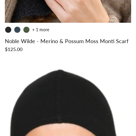
+ 1 more
Noble Wilde - Merino & Possum Moss Monti Scarf
$125.00