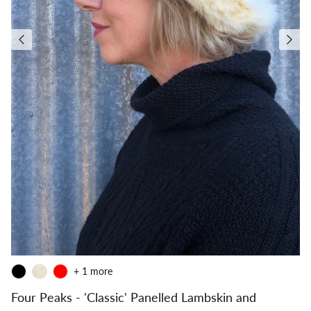
+ 1 more
Four Peaks - 'Classic' Panelled Lambskin and