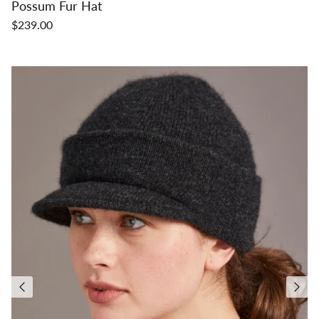
Possum Fur Hat
$239.00