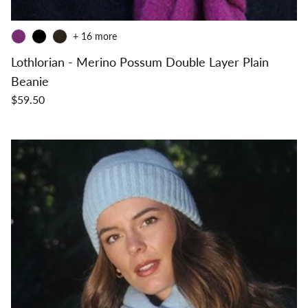
+ 16 more
Lothlorian - Merino Possum Double Layer Plain
Beanie
$59.50