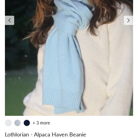
+ 3 more
Lothlorian - Alpaca Haven Beanie