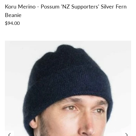
Koru Merino - Possum 'NZ Supporters' Silver Fern
Beanie
$94.00