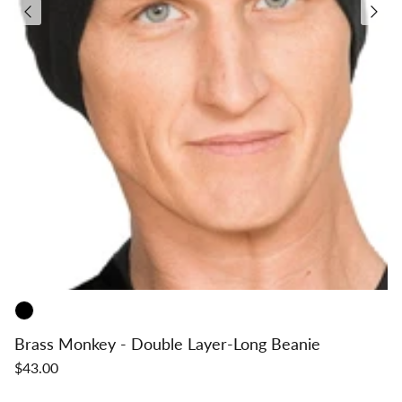
Brass Monkey - Double Layer-Long Beanie
$43.00