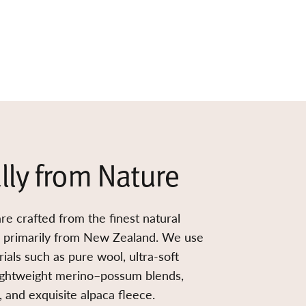
lly from Nature
re crafted from the finest natural
d primarily from New Zealand. We use
ials such as pure wool, ultra-soft
ightweight merino–possum blends,
 and exquisite alpaca fleece.