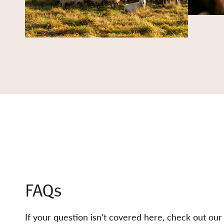
FAQs
If your question isn’t covered here, check out ou