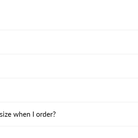
 size when I order?