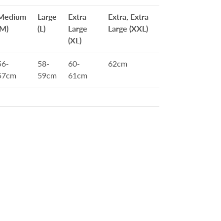
Medium
Large
Extra
Extra, Extra
(M)
(L)
Large
Large (XXL)
(XL)
56-
58-
60-
62cm
57cm
59cm
61cm