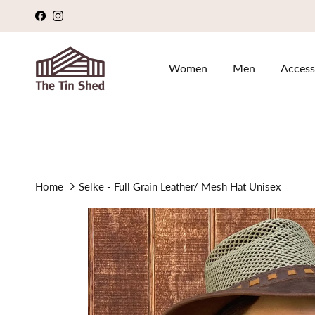
Skip to content
Facebook
Instagram
Women
Men
Access
Home
Selke - Full Grain Leather/ Mesh Hat Unisex