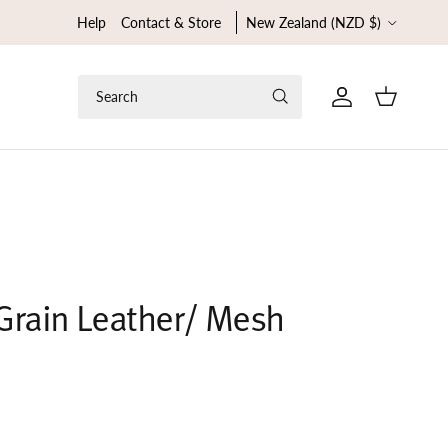
Country/Region
Help
Contact & Store
New Zealand (NZD $)
Search
Cart
l Grain Leather/ Mesh