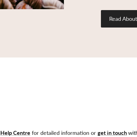
Read About
r
Help Centre
for detailed information or
get in touch
wit