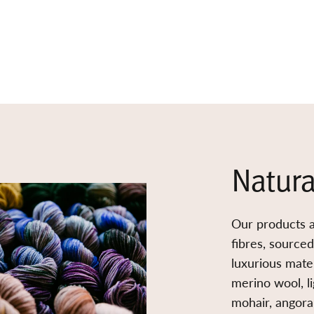
Natura
Our products a
fibres, source
luxurious mater
merino wool, l
mohair, angora,