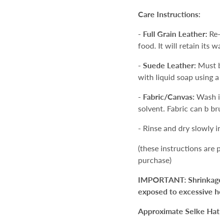
Care Instructions:
-
Full Grain Leather:
Re-
food. It will retain its w
- Suede Leather:
Must b
with liquid soap using a
- Fabric/Canvas:
Wash i
solvent. Fabric can b br
- Rinse and dry slowly 
(these instructions are
purchase)
IMPORTANT: Shrinkage an
exposed to excessive h
Approximate Selke Hat 