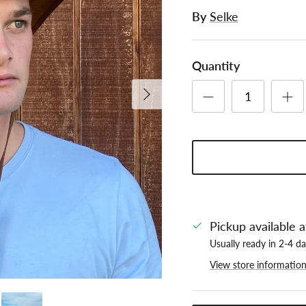
By
Selke
Quantity
Next
Pickup available 
Usually ready in 2-4 d
View store informatio