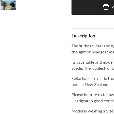
Description
The 'Airhead' hat is so 
thought of headgear ma
its crushable and made 
suede. The 'coolest' of 
Selke hats are made fro
here in New Zealand.
Please be sure to follow
Headgear in good condi
Model is wearing a Size