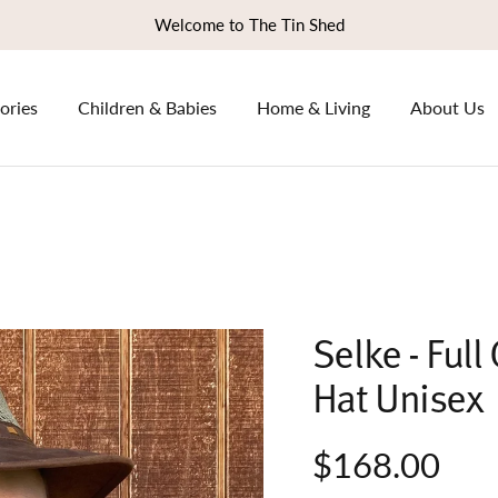
Welcome to The Tin Shed
ories
Children & Babies
Home & Living
About Us
Selke - Ful
Hat Unisex
$168.00