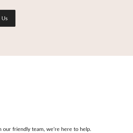
 Us
h our friendly team, we’re here to help.