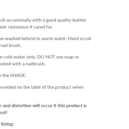
oil occasionally with a good quality leather
ater resistance if cared for.
e washed behind in warm water. Hand scrub
 nail brush.
n cold water only. DO NOT use soap or
ushed with a nailbrush.
in the SHADE.
 provided on the label of the product when
d distortion will occur if this product is
eat!
Sizing: