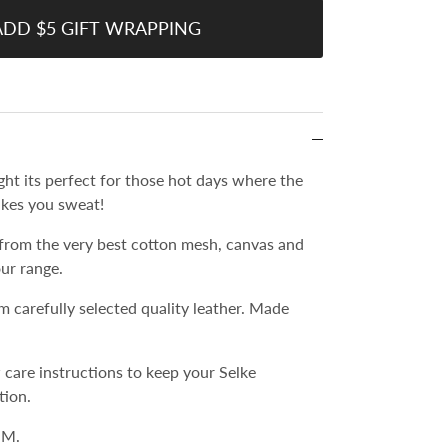
ADD $5 GIFT WRAPPING
light its perfect for those hot days where the
kes you sweat!
from the very best cotton mesh, canvas and
our range.
m carefully selected quality leather. Made
 care instructions to keep your Selke
tion.
 M.