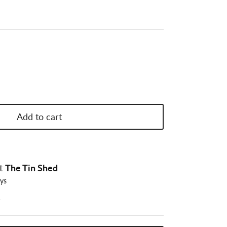
Add to cart
at
The Tin Shed
ays
n