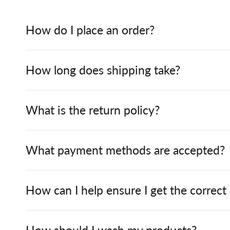
How do I place an order?
How long does shipping take?
What is the return policy?
What payment methods are accepted?
How can I help ensure I get the correct
How should I wash my products?