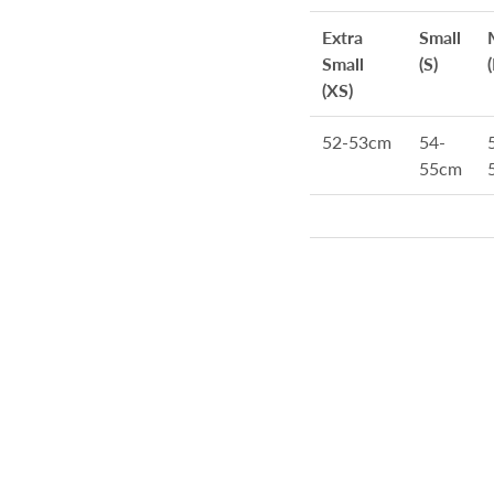
Extra
Small
Small
(S)
(XS)
52-53cm
54-
55cm