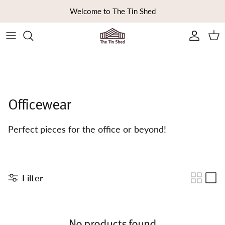
Skip to content
Welcome to The Tin Shed
Ca
Officewear
Perfect pieces for the office or beyond!
Filter
No products found