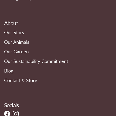
About
Our Story
Our Animals
Our Garden
Our Sustainability Commitment
Blog
Contact & Store
Socials