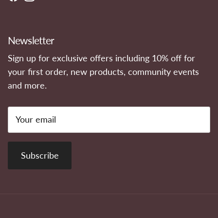
Facebook
Instagram
Newsletter
Sign up for exclusive offers including 10% off for
your first order, new products, community events
and more.
Subscribe