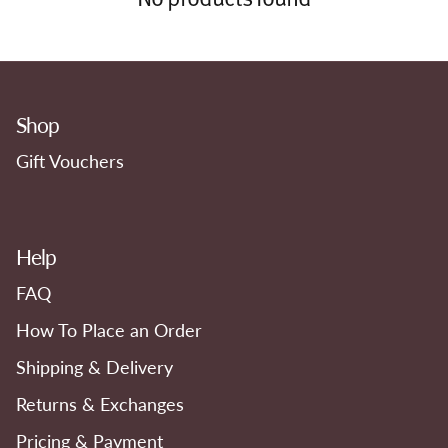
Shop
Gift Vouchers
Help
FAQ
How To Place an Order
Shipping & Delivery
Returns & Exchanges
Pricing & Payment