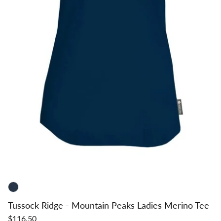
Tussock Ridge - Mountain Peaks Ladies Merino Tee
$116.50