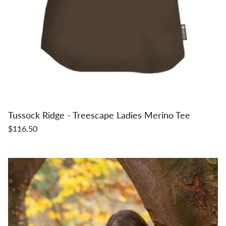
Tussock Ridge - Treescape Ladies Merino Tee
$116.50