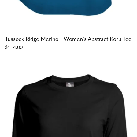
Tussock Ridge Merino - Women's Abstract Koru Tee
$114.00