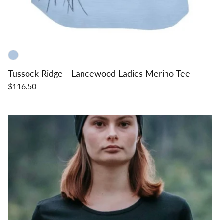
Tussock Ridge - Lancewood Ladies Merino Tee
$116.50