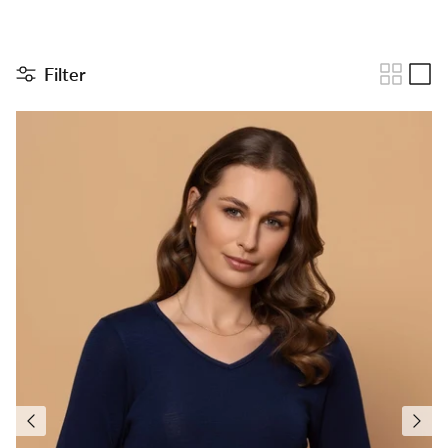
Filter