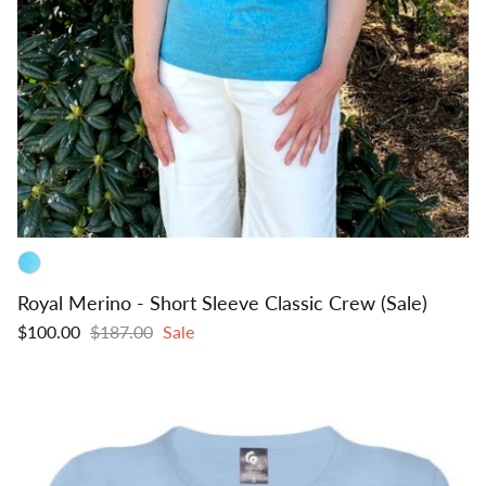
Royal Merino - Short Sleeve Classic Crew (Sale)
$100.00
$187.00
Sale