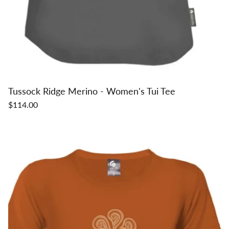
Tussock Ridge Merino - Women's Tui Tee
$114.00