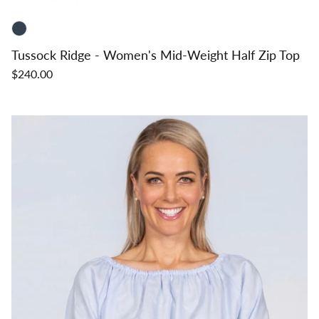
Tussock Ridge - Women's Mid-Weight Half Zip Top
$240.00