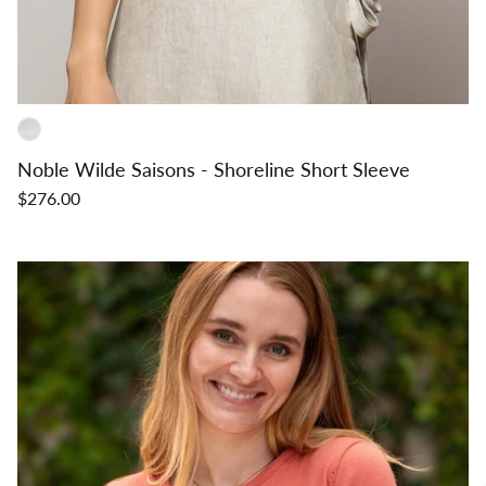
Noble Wilde Saisons - Shoreline Short Sleeve
$276.00