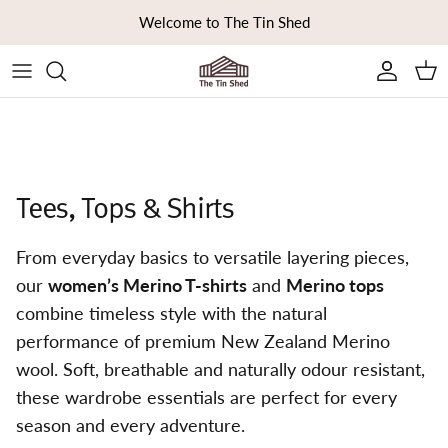
Skip to content
Welcome to The Tin Shed
Ca
Tees, Tops & Shirts
From everyday basics to versatile layering pieces,
our
women’s Merino T-shirts
and
Merino tops
combine timeless style with the natural
performance of premium New Zealand Merino
wool. Soft, breathable and naturally odour resistant,
these wardrobe essentials are perfect for every
season and every adventure.