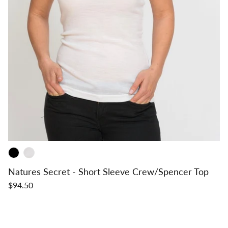
Natures Secret - Short Sleeve Crew/Spencer Top
$94.50