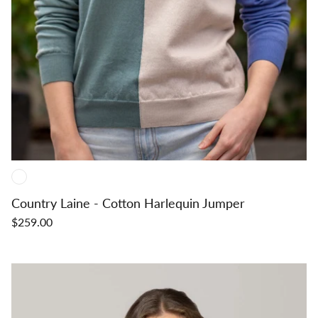
Country Laine - Cotton Harlequin Jumper
$259.00