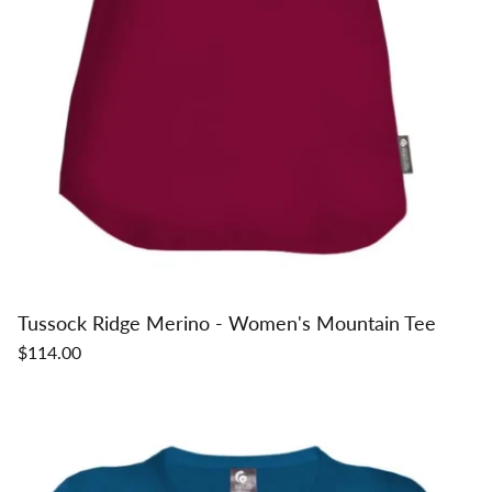
Tussock Ridge Merino - Women's Mountain Tee
$114.00