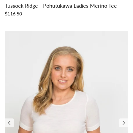
Tussock Ridge - Pohutukawa Ladies Merino Tee
$116.50