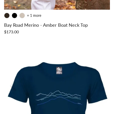
+ 1 more
Bay Road Merino - Amber Boat Neck Top
$173.00