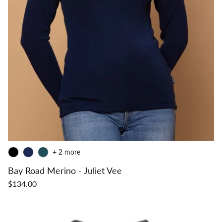
+ 2 more
Bay Road Merino - Juliet Vee
$134.00