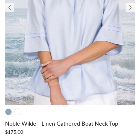
Noble Wilde - Linen Gathered Boat Neck Top
$175.00