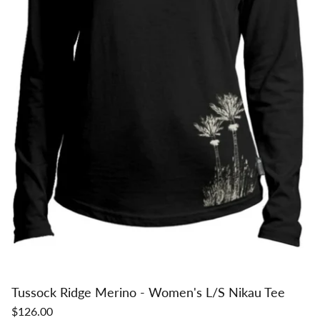
Tussock Ridge Merino - Women's L/S Nikau Tee
$126.00