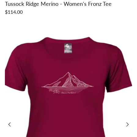
Tussock Ridge Merino - Women's Fronz Tee
$114.00