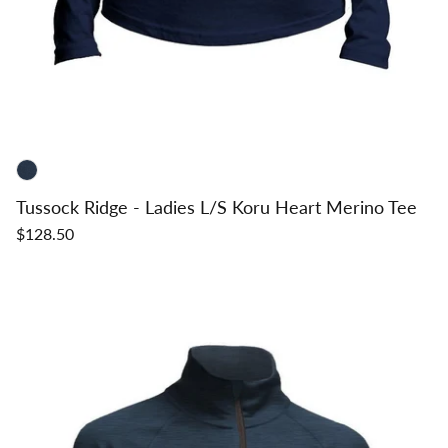
Tussock Ridge - Ladies L/S Koru Heart Merino Tee
$128.50