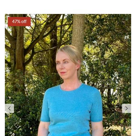
47% off