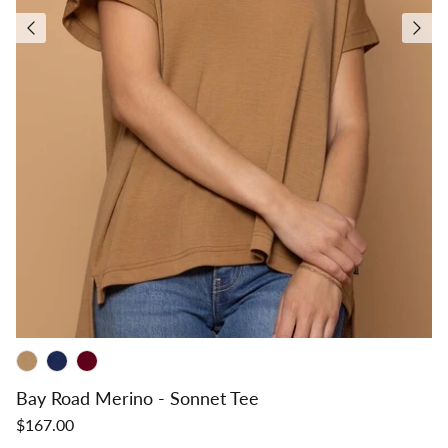
Bay Road Merino - Sonnet Tee
$167.00