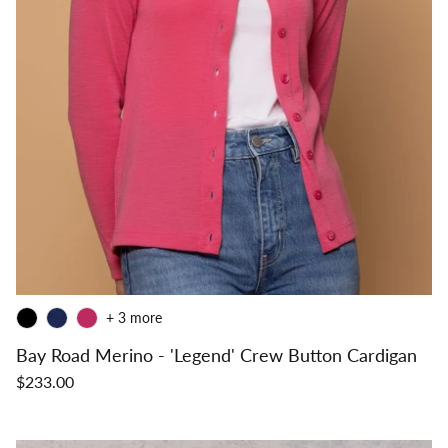
+ 3 more
Bay Road Merino - 'Legend' Crew Button Cardigan
$233.00