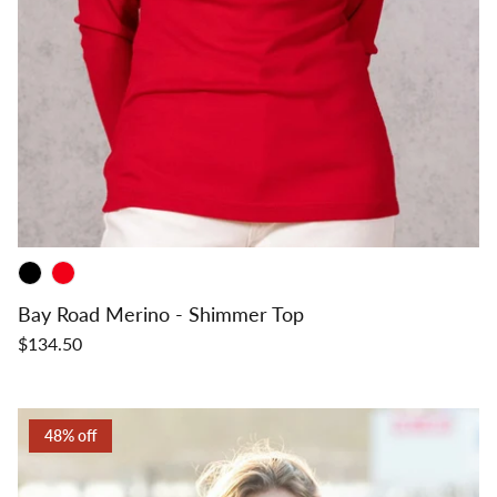
Bay Road Merino - Shimmer Top
$134.50
48% off