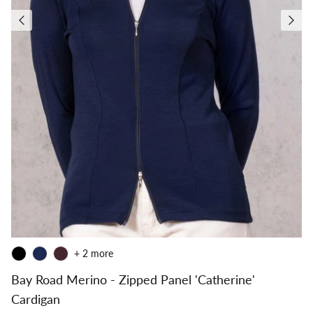
+ 2 more
Bay Road Merino - Zipped Panel 'Catherine'
Cardigan