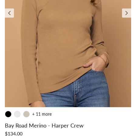
+ 11 more
Bay Road Merino - Harper Crew
$134.00