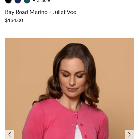
+ 2 more
Bay Road Merino - Juliet Vee
$134.00