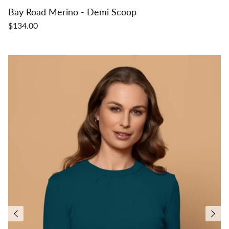
Bay Road Merino - Demi Scoop
$134.00