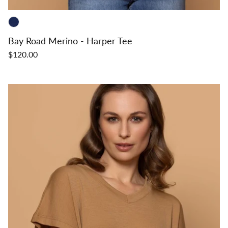
Bay Road Merino - Harper Tee
$120.00