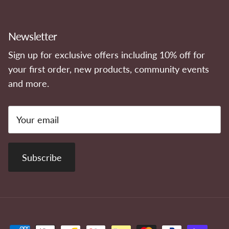
Newsletter
Sign up for exclusive offers including 10% off for
your first order, new products, community events
and more.
Subscribe