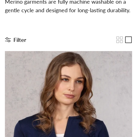
Merino garments are fully machine washable on a
gentle cycle and designed for long-lasting durability.
Filter