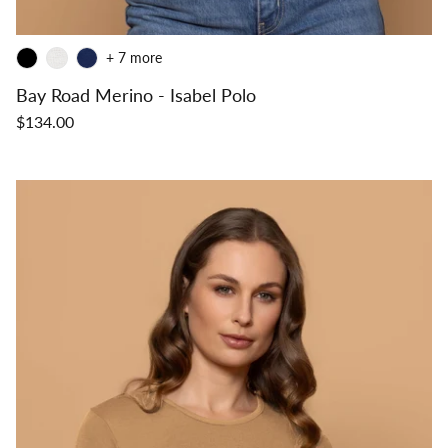
+ 7 more
Bay Road Merino - Isabel Polo
$134.00