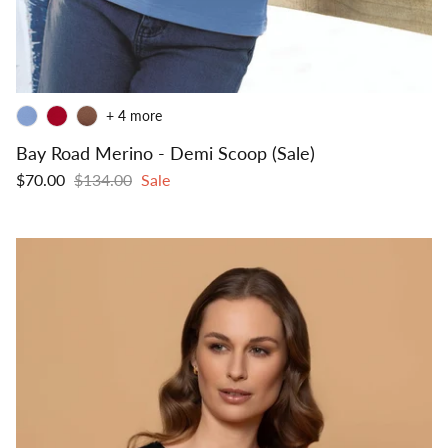
+ 4 more
Bay Road Merino - Demi Scoop (Sale)
$70.00
$134.00
Sale