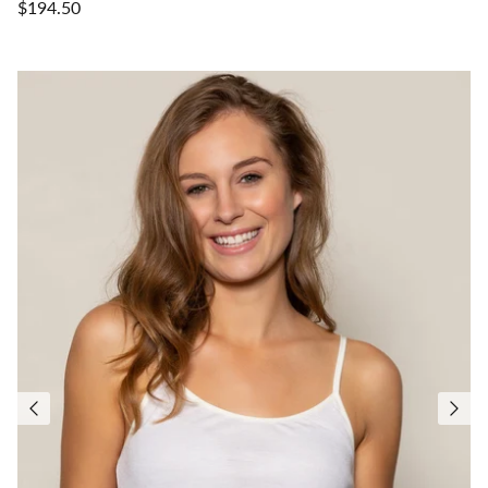
$194.50