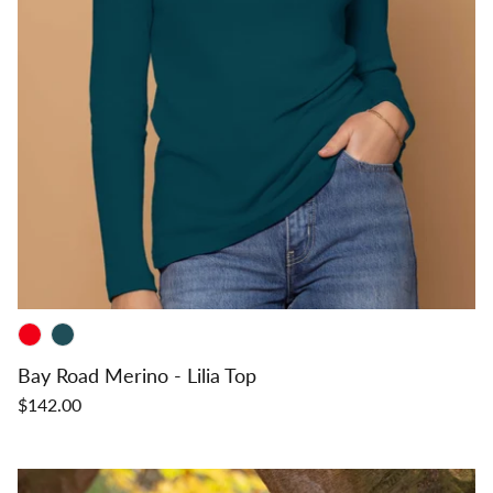
Bay Road Merino - Lilia Top
$142.00