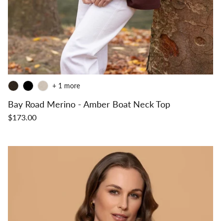
+ 1 more
Bay Road Merino - Amber Boat Neck Top
$173.00