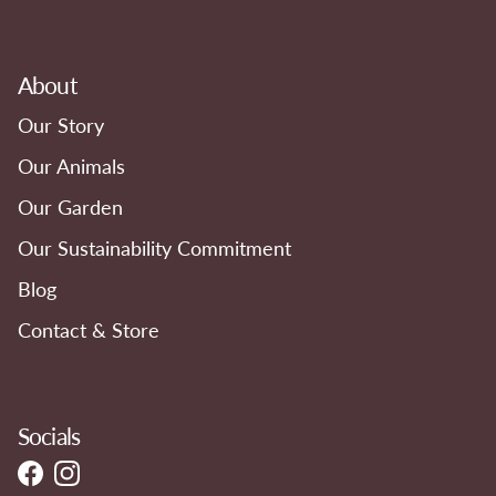
About
Our Story
Our Animals
Our Garden
Our Sustainability Commitment
Blog
Contact & Store
Socials
Facebook
Instagram