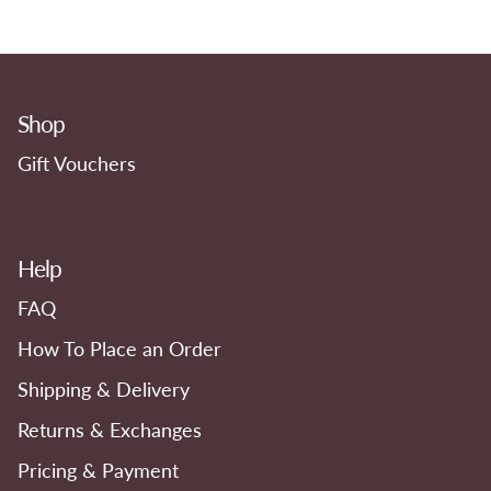
Shop
Gift Vouchers
Help
FAQ
How To Place an Order
Shipping & Delivery
Returns & Exchanges
Pricing & Payment