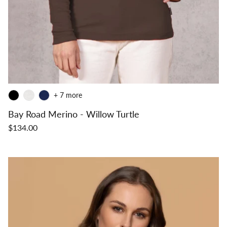
+ 7 more
Bay Road Merino - Willow Turtle
$134.00