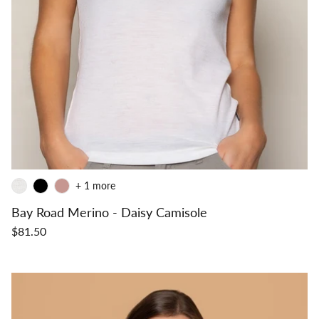
+ 1 more
Bay Road Merino - Daisy Camisole
$81.50