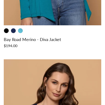
Bay Road Merino - Diva Jacket
$194.00