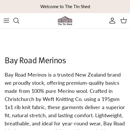
Skip to content
Welcome to The Tin Shed
Ca
Bay Road Merinos
Bay Road Merinos is a trusted New Zealand brand
we proudly stock, offering premium-quality basics
made from 100% pure Merino wool. Crafted in
Christchurch by Weft Knitting Co. using a 195gsm
1x1 rib knit fabric, these garments deliver a superior
fit, natural stretch, and lasting comfort. Lightweight,
breathable, and ideal for year-round wear, Bay Road