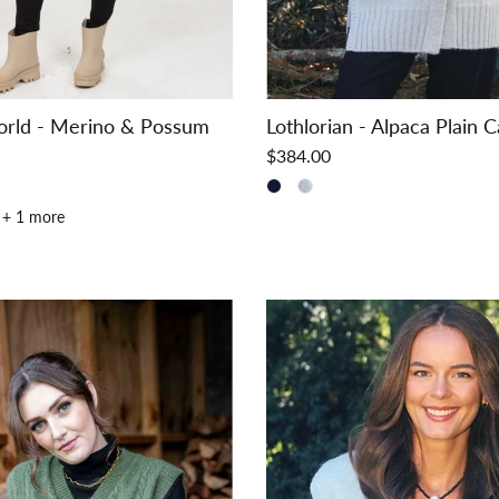
orld - Merino & Possum
Lothlorian - Alpaca Plain 
$384.00
+ 1 more