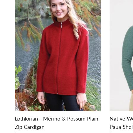
Lothlorian - Merino & Possum Plain
Native W
Zip Cardigan
Paua Shel