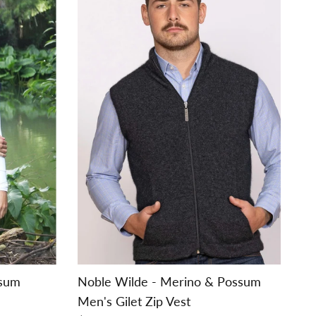
ssum
Noble Wilde - Merino & Possum
Men's Gilet Zip Vest