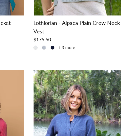
acket
Lothlorian - Alpaca Plain Crew Neck
Vest
$175.50
+ 3 more