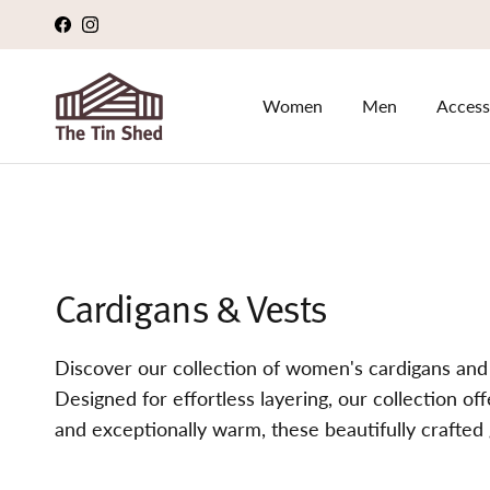
Skip to content
Facebook
Instagram
Women
Men
Access
Cardigans & Vests
Discover our collection of women's cardigans and
Designed for effortless layering, our collection of
and exceptionally warm, these beautifully crafted