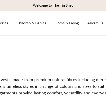
Welcome to The Tin Shed
ories
Children & Babies
Home & Living
About Us
 vests, made from premium natural fibres including mer
fers timeless styles in a range of colours and sizes to sui
 garments provide lasting comfort, versatility and every