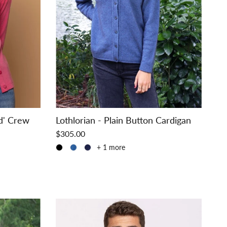
d' Crew
Lothlorian - Plain Button Cardigan
$305.00
+ 1 more