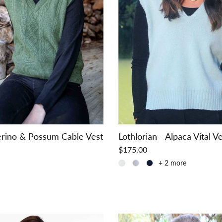
rino & Possum Cable Vest
Lothlorian - Alpaca Vital V
$175.00
+ 2 more