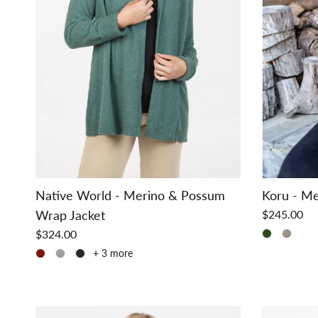
Native World - Merino & Possum
Koru - Me
Wrap Jacket
$245.00
$324.00
+ 3 more