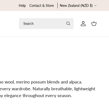
Country/Region
Help
Contact & Store
New Zealand (NZD $)
Search
Cart
ino wool, merino possum blends and alpaca.
t every wardrobe. Naturally breathable, lightweight
day elegance throughout every season.