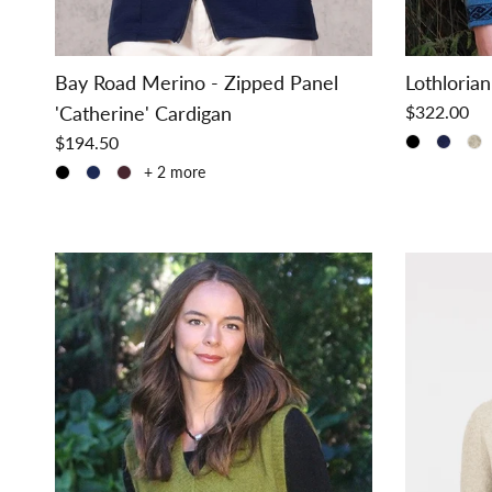
Bay Road Merino - Zipped Panel
Lothlorian
'Catherine' Cardigan
$322.00
$194.50
+ 2 more