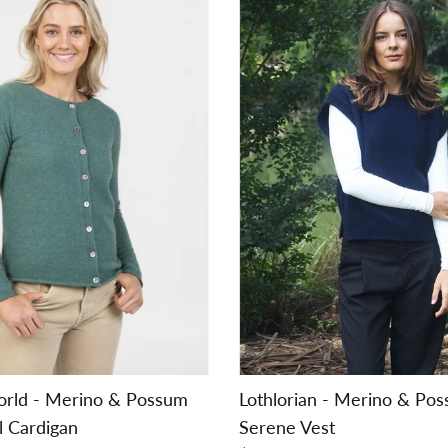
orld - Merino & Possum
Lothlorian - Merino & Po
l Cardigan
Serene Vest