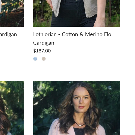
Cardigan
Lothlorian - Cotton & Merino Flo
Cardigan
$187.00