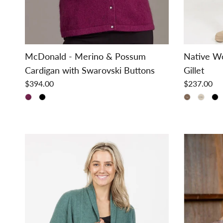
McDonald - Merino & Possum
Native W
Cardigan with Swarovski Buttons
Gillet
$394.00
$237.00