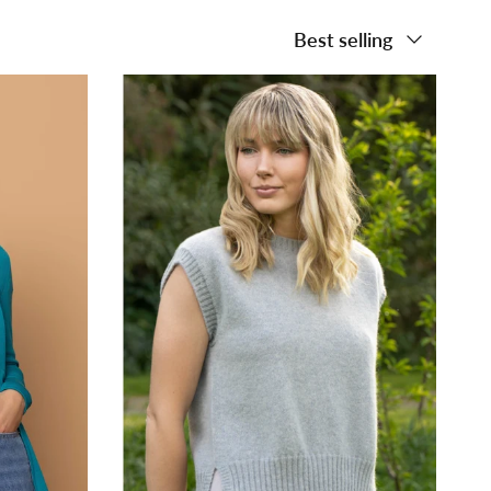
Sort by
Best selling