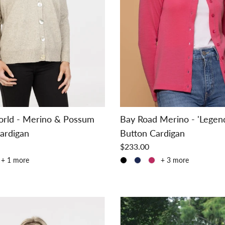
orld - Merino & Possum
Bay Road Merino - 'Legen
ardigan
Button Cardigan
$233.00
+ 1 more
+ 3 more