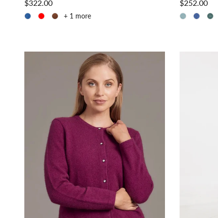
$322.00
$252.00
+ 1 more