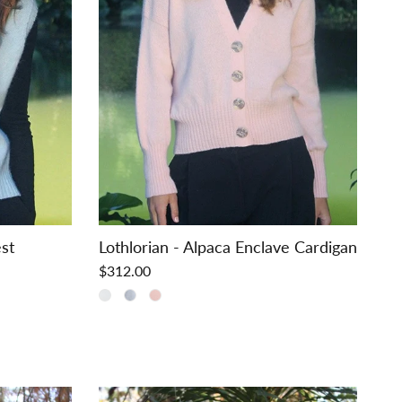
est
Lothlorian - Alpaca Enclave Cardigan
$312.00