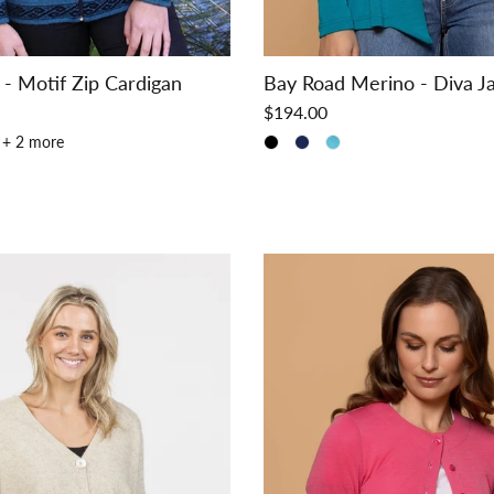
 - Motif Zip Cardigan
Bay Road Merino - Diva J
$194.00
+ 2 more