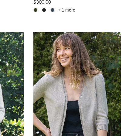
$300.00
+ 1 more