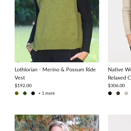
Lothlorian - Merino & Possum Ride
Native W
Vest
Relaxed C
$192.00
$306.00
+ 1 more