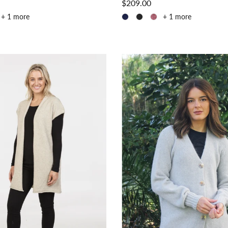
$209.00
+ 1 more
+ 1 more