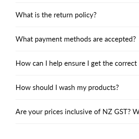
What is the return policy?
What payment methods are accepted?
How can I help ensure I get the correct
How should I wash my products?
Are your prices inclusive of NZ GST? W