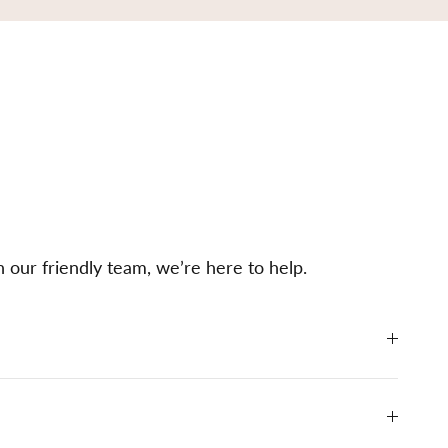
h our friendly team, we’re here to help.