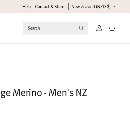
Country/Region
Help
Contact & Store
New Zealand (NZD $)
Search
Cart
ge Merino - Men's NZ