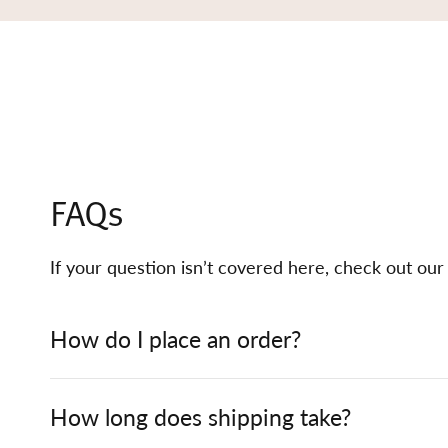
FAQs
If your question isn’t covered here, check out ou
How do I place an order?
How long does shipping take?