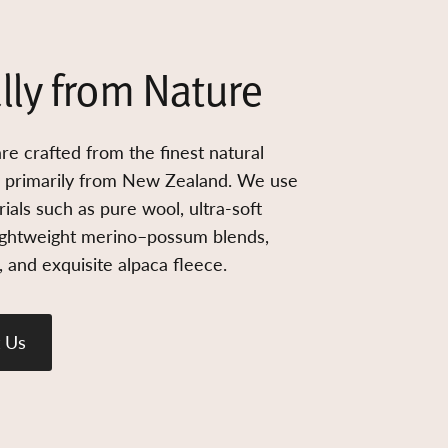
lly from Nature
re crafted from the finest natural
d primarily from New Zealand. We use
ials such as pure wool, ultra-soft
ightweight merino–possum blends,
 and exquisite alpaca fleece.
 Us