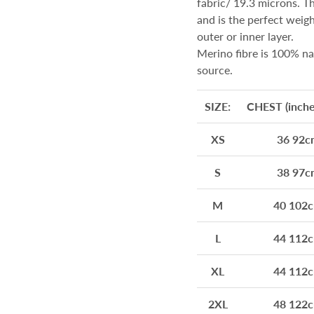
fabric/ 19.3 microns. The
and is the perfect weig
outer or inner layer.
Merino fibre is 100% na
source.
SIZE:
CHEST (inches
XS
36 92c
S
38 97c
M
40 102
L
44 112
XL
44 112
2XL
48 122