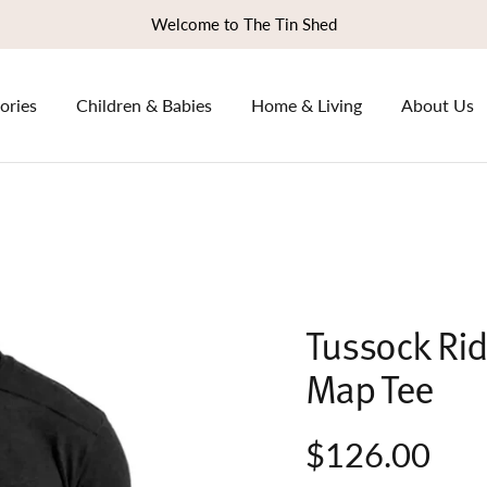
Welcome to The Tin Shed
ories
Children & Babies
Home & Living
About Us
Tussock Rid
Map Tee
$126.00