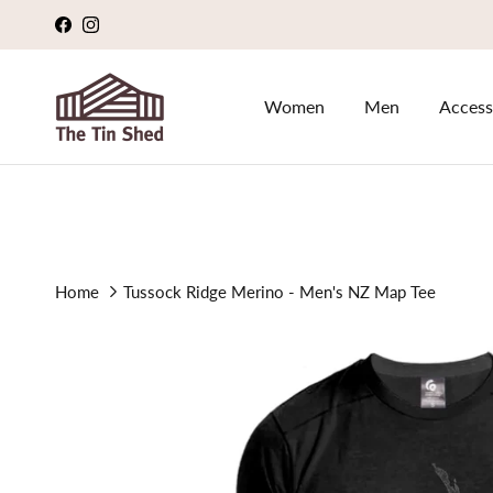
Skip to content
Facebook
Instagram
Women
Men
Access
Home
Tussock Ridge Merino - Men's NZ Map Tee