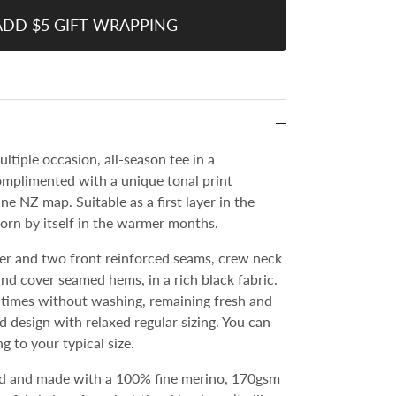
ADD $5 GIFT WRAPPING
ultiple occasion, all-season tee in a
mplimented with a unique tonal print
ine NZ map. Suitable as a first layer in the
orn by itself in the warmer months.
er and two front reinforced seams, crew neck
and cover seamed hems, in a rich black fabric.
imes without washing, remaining fresh and
ted design with relaxed regular sizing. You can
g to your typical size.
d and made with a 100% fine merino, 170gsm