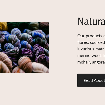
Natura
Our products a
fibres, source
luxurious mater
merino wool, l
mohair, angora,
Read About