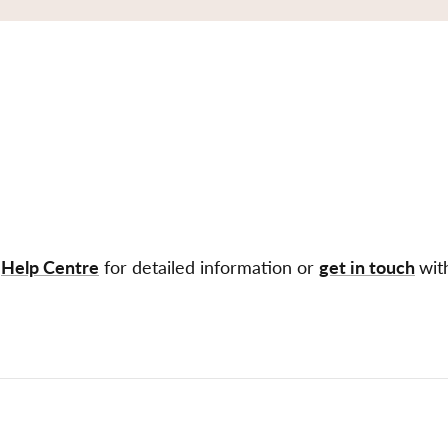
r
Help Centre
for detailed information or
get in touch
wit