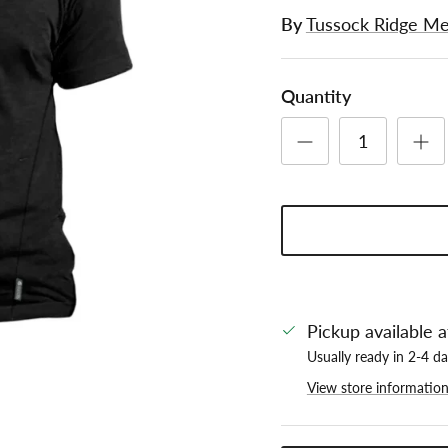
By
Tussock Ridge Me
Quantity
Pickup available 
Usually ready in 2-4 d
View store informatio