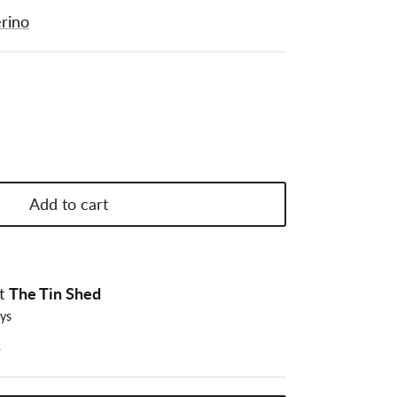
rino
Add to cart
at
The Tin Shed
ays
n