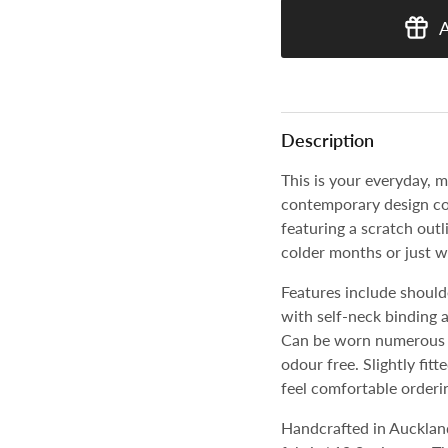
Description
This is your everyday, m
contemporary design co
featuring a scratch outl
colder months or just w
Features include should
with self-neck binding 
Can be worn numerous t
odour free.
Slightly fit
feel comfortable orderin
Handcrafted in Aucklan