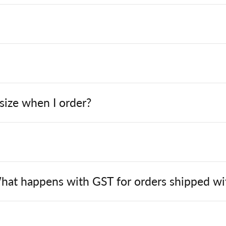
 size when I order?
hat happens with GST for orders shipped wit