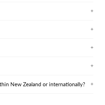
hin New Zealand or internationally?