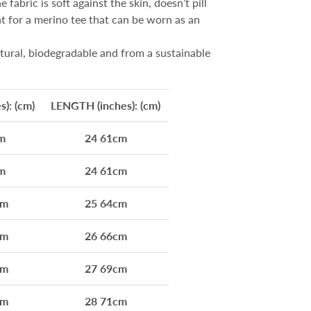
 fabric is soft against the skin, doesn’t pill
ht for a merino tee that can be worn as an
tural, biodegradable and from a sustainable
): (cm)
LENGTH (inches): (cm)
m
24 61cm
m
24 61cm
cm
25 64cm
cm
26 66cm
cm
27 69cm
cm
28 71cm