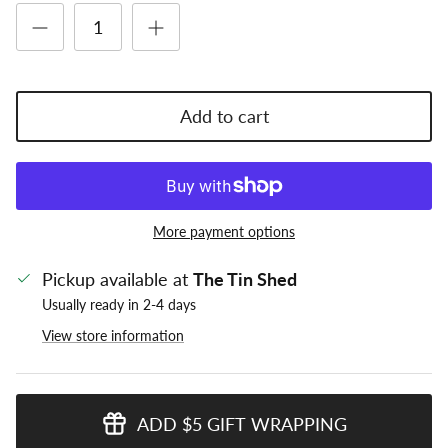
Add to cart
More payment options
Pickup available at
The Tin Shed
Usually ready in 2-4 days
View store information
ADD $5 GIFT WRAPPING