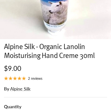
Alpine Silk - Organic Lanolin
Moisturising Hand Creme 30ml
$9.00
2 reviews
By
Alpine Silk
Quantity