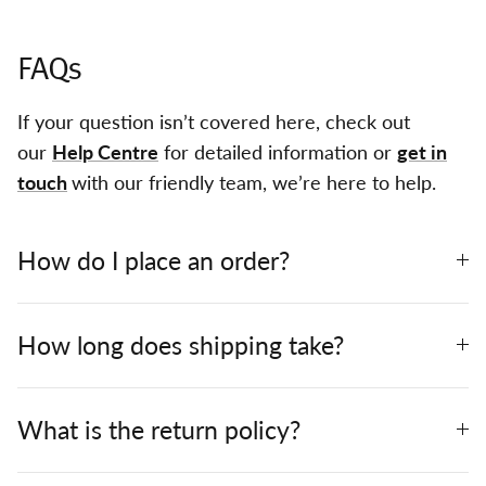
FAQs
If your question isn’t covered here, check out
our
Help Centre
for detailed information or
get in
touch
with our friendly team, we’re here to help.
How do I place an order?
How long does shipping take?
What is the return policy?