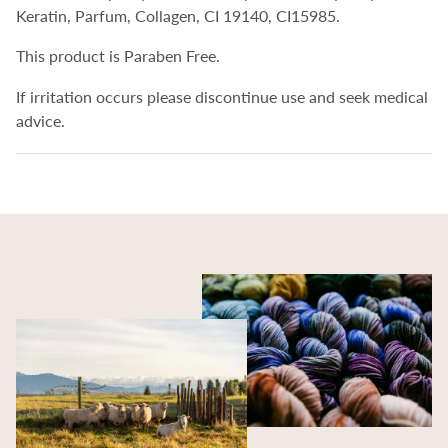
Keratin, Parfum, Collagen, CI 19140, CI15985.
This product is Paraben Free.
If irritation occurs please discontinue use and seek medical
advice.