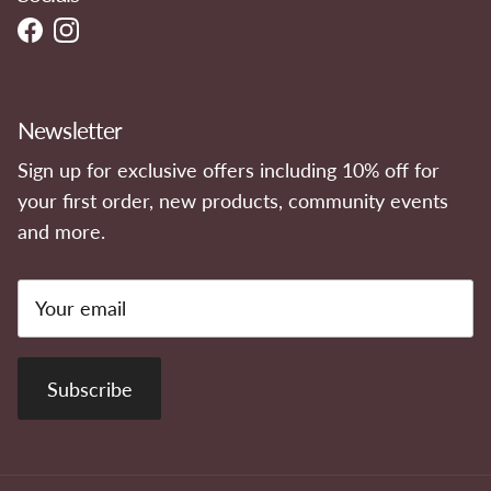
Facebook
Instagram
Newsletter
Sign up for exclusive offers including 10% off for
your first order, new products, community events
and more.
Subscribe