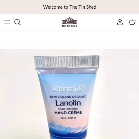
Skip to content
Welcome to The Tin Shed
Ca