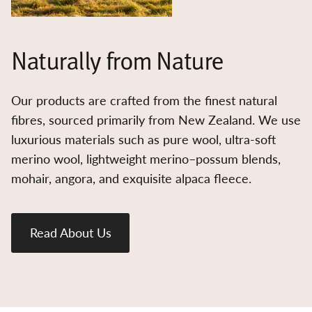
Naturally from Nature
Our products are crafted from the finest natural
fibres, sourced primarily from New Zealand. We use
luxurious materials such as pure wool, ultra-soft
merino wool, lightweight merino–possum blends,
mohair, angora, and exquisite alpaca fleece.
Read About Us