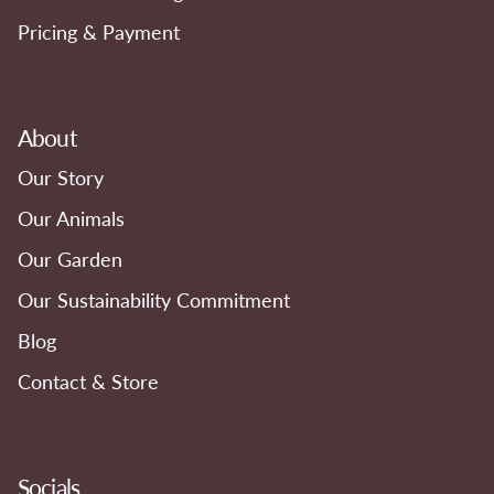
Pricing & Payment
About
Our Story
Our Animals
Our Garden
Our Sustainability Commitment
Blog
Contact & Store
Socials