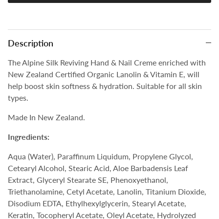
Description
The Alpine Silk Reviving Hand & Nail Creme enriched with
New Zealand Certified Organic Lanolin & Vitamin E, will
help boost skin softness & hydration. Suitable for all skin
types.
Made In New Zealand.
Ingredients:
Aqua (Water), Paraffinum Liquidum, Propylene Glycol,
Cetearyl Alcohol, Stearic Acid, Aloe Barbadensis Leaf
Extract, Glyceryl Stearate SE, Phenoxyethanol,
Triethanolamine, Cetyl Acetate, Lanolin, Titanium Dioxide,
Disodium EDTA, Ethylhexylglycerin, Stearyl Acetate,
Keratin, Tocopheryl Acetate, Oleyl Acetate, Hydrolyzed