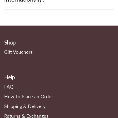
Shop
Gift Vouchers
Help
FAQ
How To Place an Order
Shipping & Delivery
Returns & Exchanges