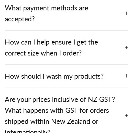
What payment methods are
accepted?
How can I help ensure I get the
correct size when I order?
How should I wash my products?
Are your prices inclusive of NZ GST?
What happens with GST for orders
shipped within New Zealand or
internationally?