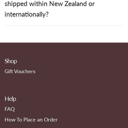
shipped within New Zealand or
internationally?
Shop
Gift Vouchers
Help
FAQ
How To Place an Order