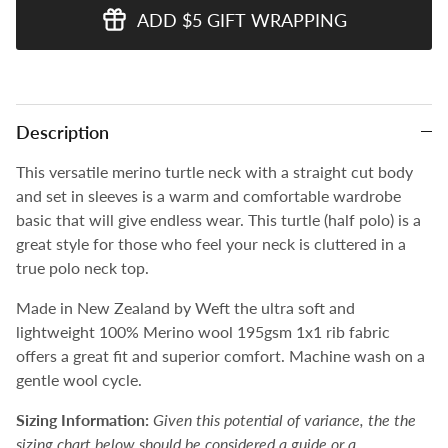
ADD $5 GIFT WRAPPING
Description
This versatile merino turtle neck
with a straight cut body
and set in sleeves
is a warm and comfortable wardrobe
basic
that will give endless wear. This turtle (half polo) is a
great style for those who feel your neck is cluttered in a
true polo neck top.
Made in New Zealand by Weft the ultra soft and
lightweight 100% Merino wool 195gsm 1x1 rib fabric
offers a great fit and superior comfort. Machine wash on a
gentle wool cycle.
Sizing Information:
Given this potential of variance, the the
sizing chart below should be considered a guide or a