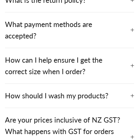
What is the return policy?
What payment methods are
accepted?
How can I help ensure I get the
correct size when I order?
How should I wash my products?
Are your prices inclusive of NZ GST?
What happens with GST for orders