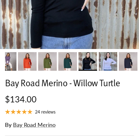
Bay Road Merino - Willow Turtle
$134.00
24 reviews
By
Bay Road Merino