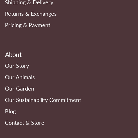
Shipping & Delivery
Returns & Exchanges
Pricing & Payment
About
Our Story
Our Animals
Our Garden
Our Sustainability Commitment
Blog
Contact & Store