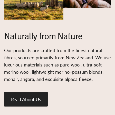
Naturally from Nature
Our products are crafted from the finest natural
fibres, sourced primarily from New Zealand. We use
luxurious materials such as pure wool, ultra-soft
merino wool, lightweight merino–possum blends,
mohair, angora, and exquisite alpaca fleece.
Read About Us