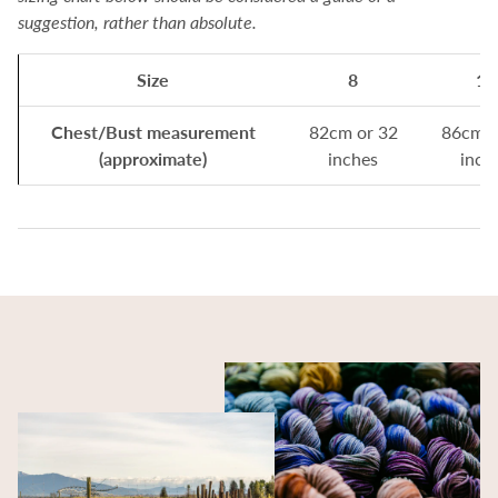
suggestion, rather than absolute.
Size
8
10
Chest/Bust measurement
82cm or 32
86cm o
(approximate)
inches
inch