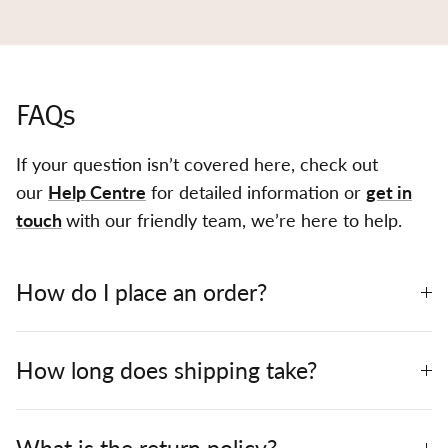
FAQs
If your question isn’t covered here, check out
our
Help Centre
for detailed information or
get in
touch
with our friendly team, we’re here to help.
How do I place an order?
How long does shipping take?