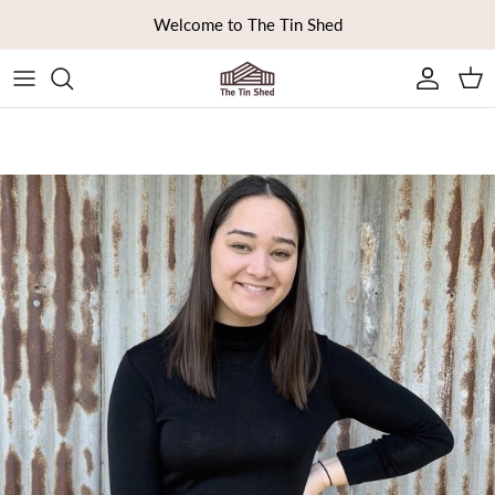
Skip to content
Welcome to The Tin Shed
Ca