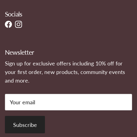
Socials
Facebook
Instagram
Newsletter
Sign up for exclusive offers including 10% off for
your first order, new products, community events
and more.
Subscribe