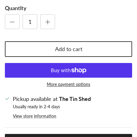
Quantity
Add to cart
More payment options
Pickup available at
The Tin Shed
Usually ready in 2-4 days
View store information