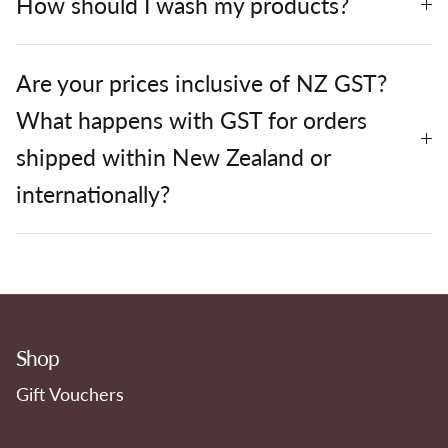
How should I wash my products?
Are your prices inclusive of NZ GST?
What happens with GST for orders
shipped within New Zealand or
internationally?
Shop
Gift Vouchers