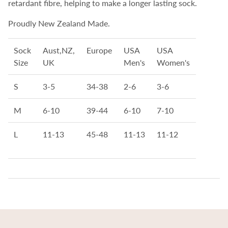
retardant fibre, helping to make a longer lasting sock.
Proudly New Zealand Made.
Sock
Aust,NZ,
Europe
USA
USA
Size
UK
Men's
Women's
S
3-5
34-38
2-6
3-6
M
6-10
39-44
6-10
7-10
L
11-13
45-48
11-13
11-12