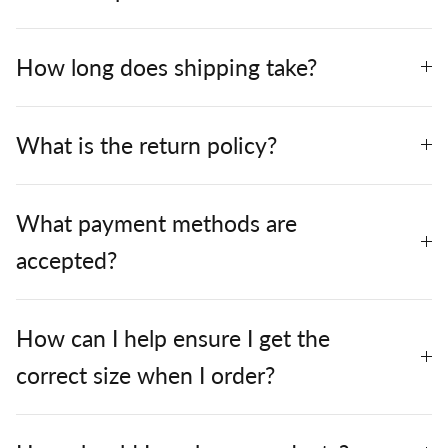
How long does shipping take?
What is the return policy?
What payment methods are
accepted?
How can I help ensure I get the
correct size when I order?