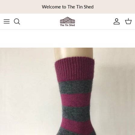
Skip to content
Welcome to The Tin Shed
Ca