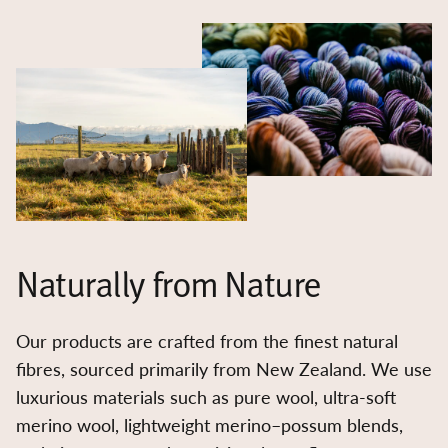
Naturally from Nature
Our products are crafted from the finest natural
fibres, sourced primarily from New Zealand. We use
luxurious materials such as pure wool, ultra-soft
merino wool, lightweight merino–possum blends,