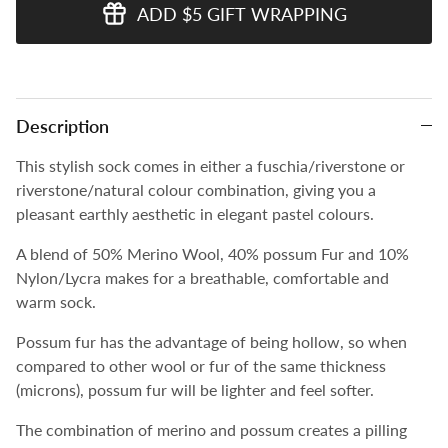
ADD $5 GIFT WRAPPING
Description
This stylish sock comes in either a fuschia/riverstone or
riverstone/natural colour combination, giving you a
pleasant earthly aesthetic in elegant pastel colours.
A blend of 50% Merino Wool, 40% possum Fur and 10%
Nylon/Lycra makes for a breathable, comfortable and
warm sock.
Possum fur has the advantage of being hollow, so when
compared to other wool or fur of the same thickness
(microns), possum fur will be lighter and feel softer.
The combination of merino and possum creates a pilling