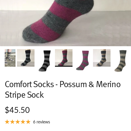
Comfort Socks - Possum & Merino
Stripe Sock
$45.50
6 reviews