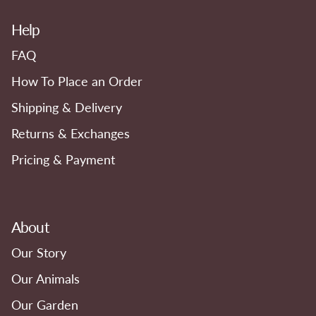
Help
FAQ
How To Place an Order
Shipping & Delivery
Returns & Exchanges
Pricing & Payment
About
Our Story
Our Animals
Our Garden