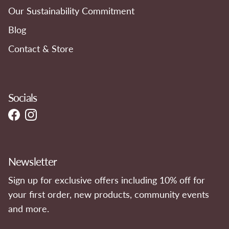
Our Sustainability Commitment
Blog
Contact & Store
Socials
Facebook
Instagram
Newsletter
Sign up for exclusive offers including 10% off for
your first order, new products, community events
and more.