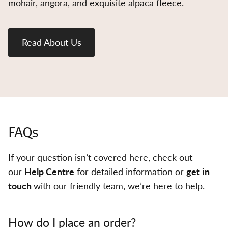
mohair, angora, and exquisite alpaca fleece.
Read About Us
FAQs
If your question isn’t covered here, check out
our
Help Centre
for detailed information or
get in
touch
with our friendly team, we’re here to help.
How do I place an order?