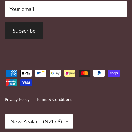
Subscribe
Privacy Policy
Terms & Conditions
Country/Region
New Zealand (NZD $)