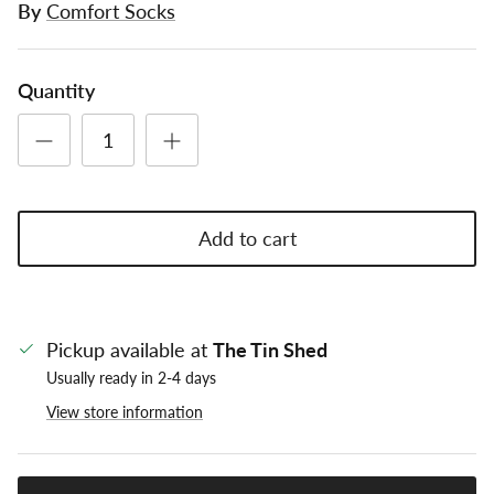
By
Comfort Socks
Quantity
Add to cart
Pickup available at
The Tin Shed
Usually ready in 2-4 days
View store information