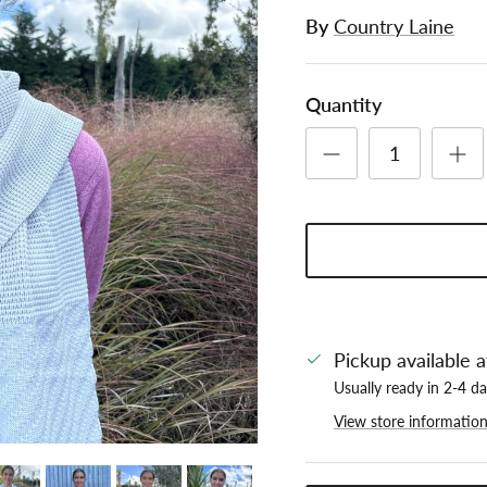
By
Country Laine
Quantity
Pickup available 
Usually ready in 2-4 d
View store informatio