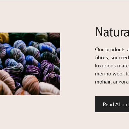
Natura
Our products a
fibres, source
luxurious mater
merino wool, l
mohair, angora,
Read About