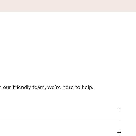
h our friendly team, we’re here to help.