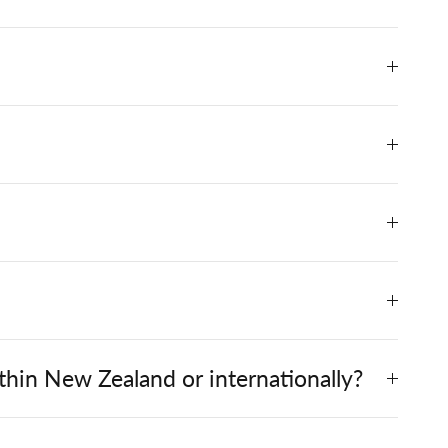
hin New Zealand or internationally?