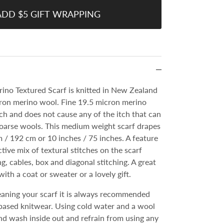
ADD $5 GIFT WRAPPING
ino Textured Scarf is knitted in New Zealand
cron merino wool. Fine 19.5 micron merino
uch and does not cause any of the itch that can
coarse wools. This medium weight scarf drapes
/ 192 cm or 10 inches / 75 inches. A feature
active mix of textural stitches on the scarf
ng, cables, box and diagonal stitching. A great
with a coat or sweater or a lovely gift.
cleaning your scarf it is always recommended
ased knitwear. Using cold water and a wool
d wash inside out and refrain from using any