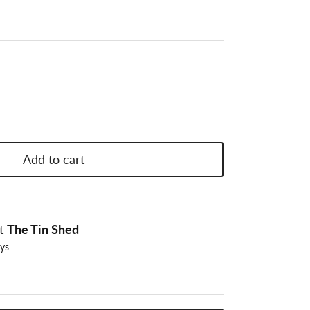
Add to cart
at
The Tin Shed
ays
n