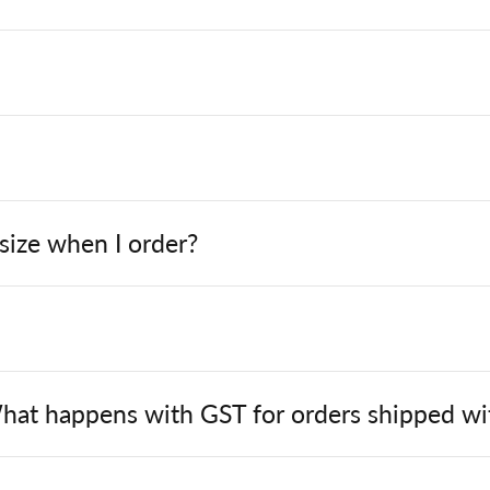
 size when I order?
hat happens with GST for orders shipped wit