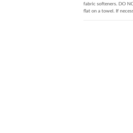
fabric softeners. DO N
flat on a towel. If nece