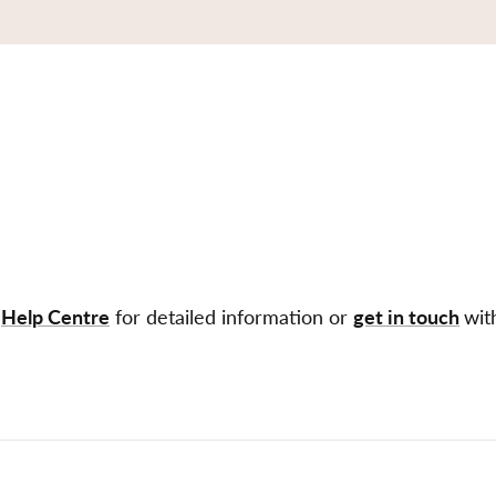
r
Help Centre
for detailed information or
get in touch
wit