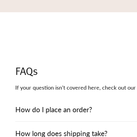
FAQs
If your question isn’t covered here, check out ou
How do I place an order?
How long does shipping take?