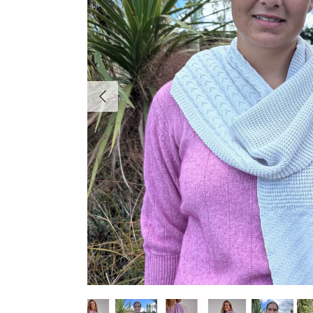
Previous