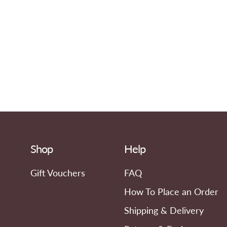
Shop
Help
Gift Vouchers
FAQ
How To Place an Order
Shipping & Delivery