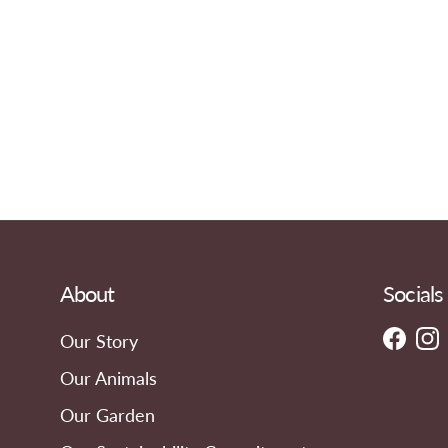
About
Socials
Our Story
Faceb
In
Our Animals
Our Garden