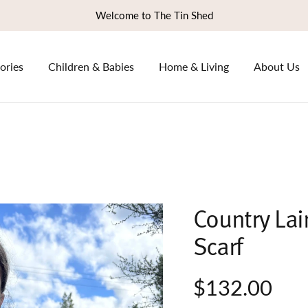
Welcome to The Tin Shed
ories
Children & Babies
Home & Living
About Us
Country Lai
Scarf
$132.00