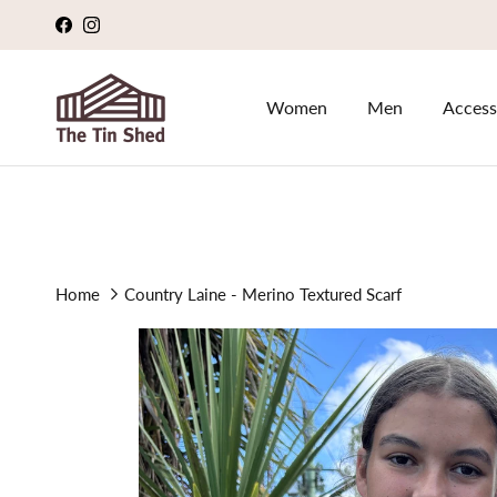
Skip to content
Facebook
Instagram
Women
Men
Access
Home
Country Laine - Merino Textured Scarf