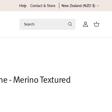
Country/Region
Help
Contact & Store
New Zealand (NZD $)
Search
Cart
ne - Merino Textured