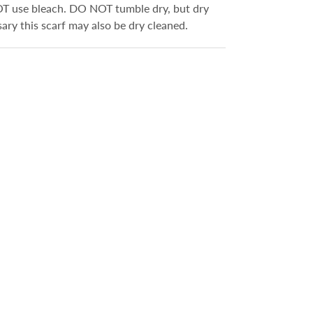
OT use bleach. DO NOT tumble dry, but dry
ssary this scarf may also be dry cleaned.