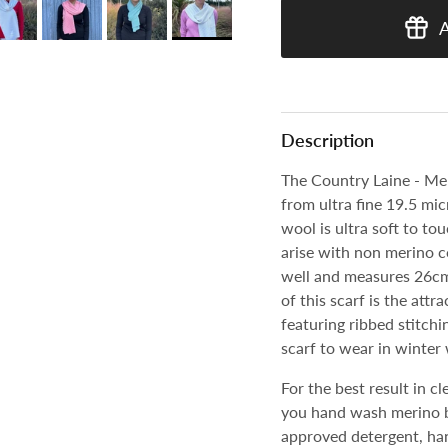
Description
The Country Laine - Mer
from ultra fine 19.5 mi
wool is ultra soft to to
arise with non merino 
well and measures 26cm 
of this scarf is the attr
featuring ribbed stitchi
scarf to wear in winter 
For the best result in 
you hand wash merino b
approved detergent, han