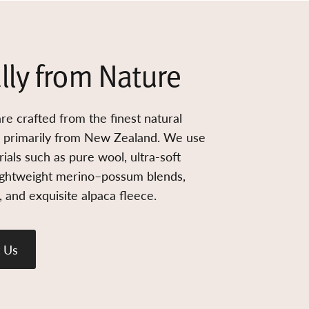
lly from Nature
re crafted from the finest natural
d primarily from New Zealand. We use
ials such as pure wool, ultra-soft
ightweight merino–possum blends,
 and exquisite alpaca fleece.
 Us