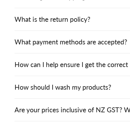
What is the return policy?
What payment methods are accepted?
How can I help ensure I get the correct
How should I wash my products?
Are your prices inclusive of NZ GST? W