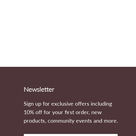
Newsletter
Sign up for exclusive offers including
ook
stagram
10% off for your first order, new
products, community events and more.