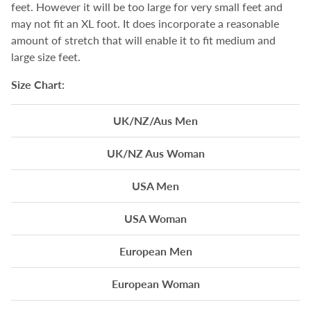
feet. However it will be too large for very small feet and
may not fit an XL foot. It does incorporate a reasonable
amount of stretch that will enable it to fit medium and
large size feet.
Size Chart:
UK/NZ/Aus Men
UK/NZ Aus Woman
USA Men
USA Woman
European Men
European Woman