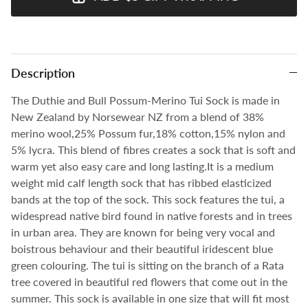
Description
The Duthie and Bull Possum-Merino Tui Sock is made in
New Zealand by Norsewear NZ from a blend of 38%
merino wool,25% Possum fur,18% cotton,15% nylon and
5% lycra. This blend of fibres creates a sock that is soft and
warm yet also easy care and long lasting.It is a medium
weight mid calf length sock that has ribbed elasticized
bands at the top of the sock. This sock features the tui, a
widespread native bird found in native forests and in trees
in urban area. They are known for being very vocal and
boistrous behaviour and their beautiful iridescent blue
green colouring. The tui is sitting on the branch of a Rata
tree covered in beautiful red flowers that come out in the
summer.
This sock is available in one size that will fit most