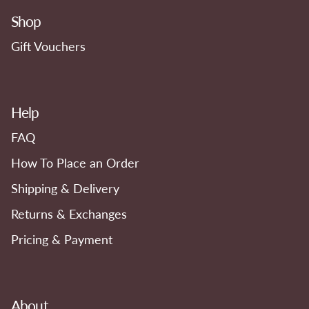
Shop
Gift Vouchers
Help
FAQ
How To Place an Order
Shipping & Delivery
Returns & Exchanges
Pricing & Payment
About