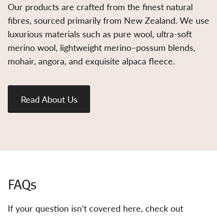
Our products are crafted from the finest natural
fibres, sourced primarily from New Zealand. We use
luxurious materials such as pure wool, ultra-soft
merino wool, lightweight merino–possum blends,
mohair, angora, and exquisite alpaca fleece.
Read About Us
FAQs
If your question isn’t covered here, check out