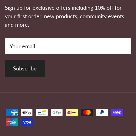
Sign up for exclusive offers including 10% off for
your first order, new products, community events
and more.
Subscribe