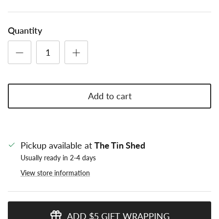
Quantity
Add to cart
Pickup available at
The Tin Shed
Usually ready in 2-4 days
View store information
ADD $5 GIFT WRAPPING