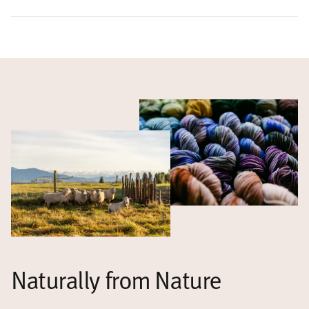
Naturally from Nature