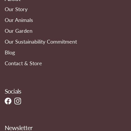
Our Story
Our Animals
Our Garden
Our Sustainability Commitment
Blog
Contact & Store
Socials
Facebook
Instagram
Newsletter