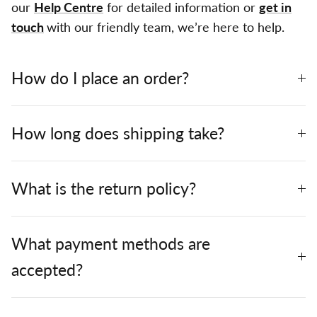
our
Help Centre
for detailed information or
get in
touch
with our friendly team, we’re here to help.
How do I place an order?
How long does shipping take?
What is the return policy?
What payment methods are
accepted?