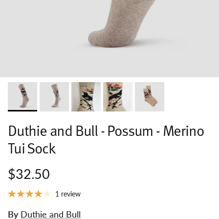
Duthie and Bull - Possum - Merino
Tui Sock
$32.50
1 review
By
Duthie and Bull