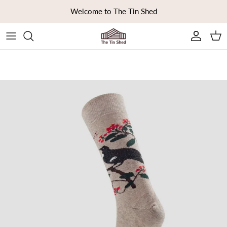
Skip to content
Welcome to The Tin Shed
Ca