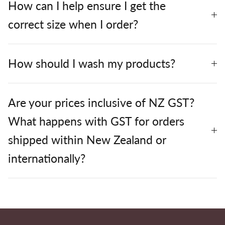
How can I help ensure I get the
correct size when I order?
How should I wash my products?
Are your prices inclusive of NZ GST?
What happens with GST for orders
shipped within New Zealand or
internationally?