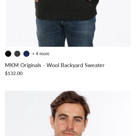
+ 4 more
MKM Originals - Wool Backyard Sweater
$132.00