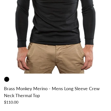
Brass Monkey Merino - Mens Long Sleeve Crew
Neck Thermal Top
$110.00