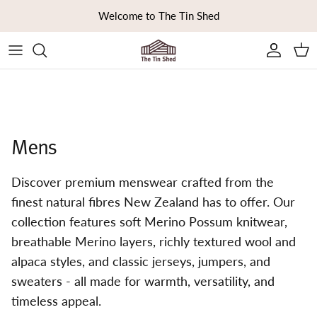
Skip to content
Welcome to The Tin Shed
Ca
Mens
Discover premium menswear crafted from the
finest natural fibres New Zealand has to offer. Our
collection features soft Merino Possum knitwear,
breathable Merino layers, richly textured wool and
alpaca styles, and classic jerseys, jumpers, and
sweaters - all made for warmth, versatility, and
timeless appeal.