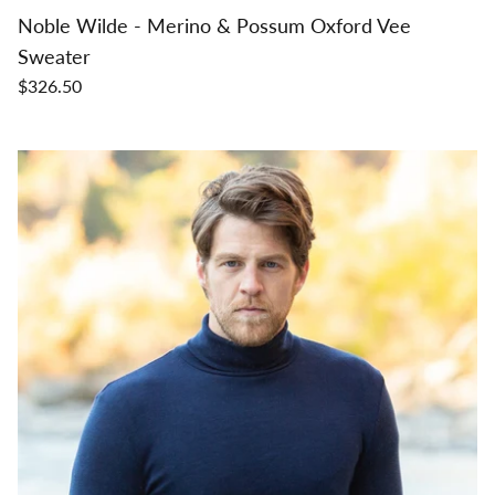
Noble Wilde - Merino & Possum Oxford Vee
Sweater
$326.50