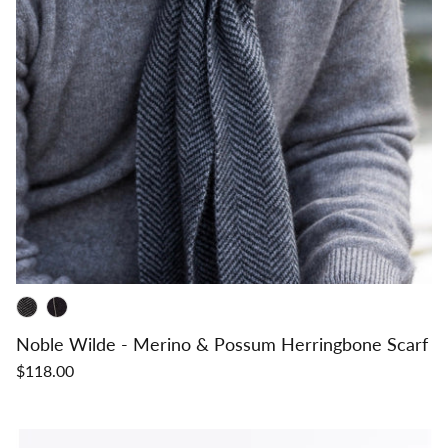
Noble Wilde - Merino & Possum Herringbone Scarf
$118.00