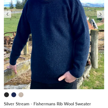
Silver Stream - Fishermans Rib Wool Sweater