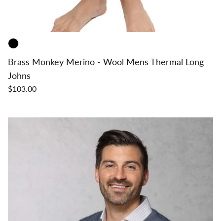
Brass Monkey Merino - Wool Mens Thermal Long
Johns
$103.00