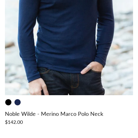
Noble Wilde - Merino Marco Polo Neck
$142.00