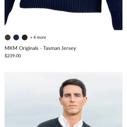
+ 4 more
MKM Originals - Tasman Jersey
$239.00