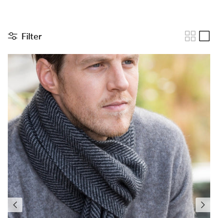
Filter