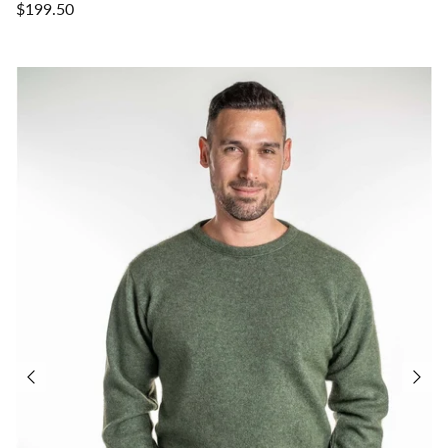
$199.50