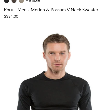
+ 6 more
Koru - Men's Merino & Possum V Neck Sweater
$334.00