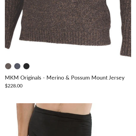
MKM Originals - Merino & Possum Mount Jersey
$228.00