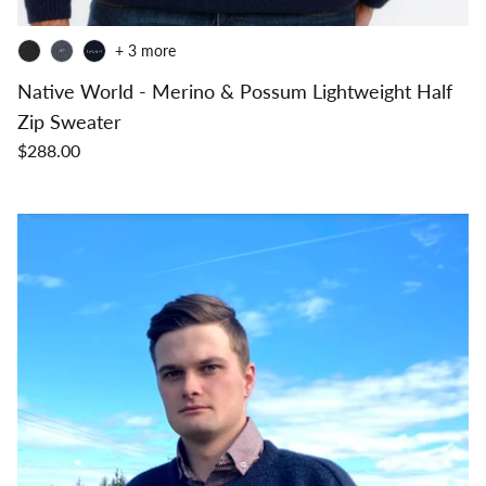
+ 3 more
Native World - Merino & Possum Lightweight Half
Zip Sweater
$288.00