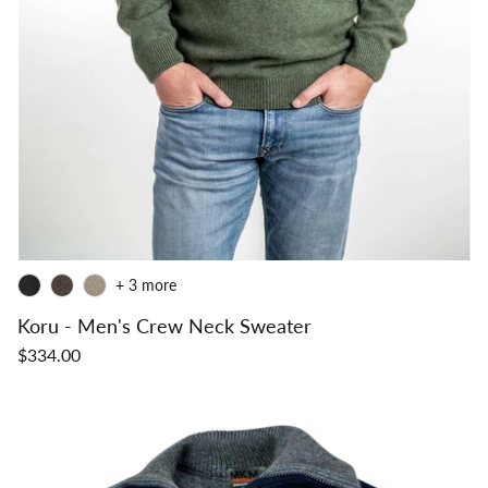
+ 3 more
Koru - Men's Crew Neck Sweater
$334.00