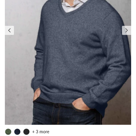
+ 3 more