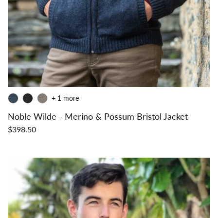
+ 1 more
Noble Wilde - Merino & Possum Bristol Jacket
$398.50