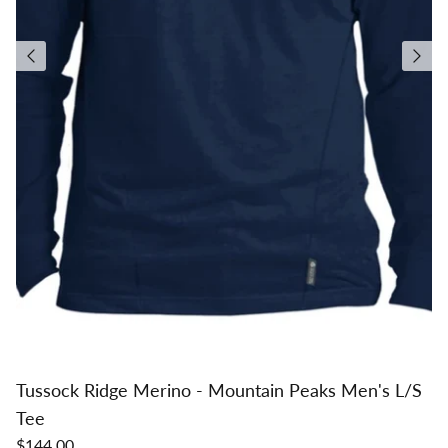
Tussock Ridge Merino - Mountain Peaks Men's L/S
Tee
$144.00