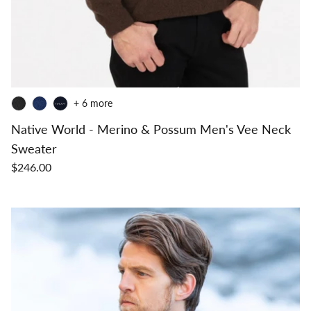
+ 6 more
Native World - Merino & Possum Men's Vee Neck
Sweater
$246.00