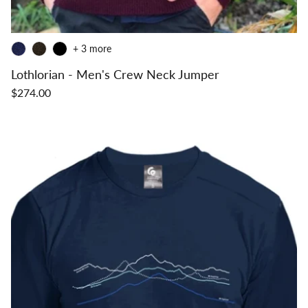
+ 3 more
Lothlorian - Men's Crew Neck Jumper
$274.00