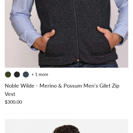
+ 1 more
Noble Wilde - Merino & Possum Men's Gilet Zip
Vest
$300.00