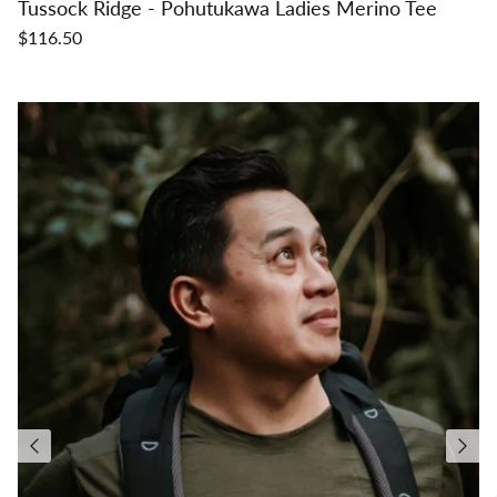
Tussock Ridge - Pohutukawa Ladies Merino Tee
$116.50