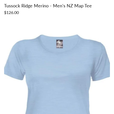
Tussock Ridge Merino - Men's NZ Map Tee
$126.00