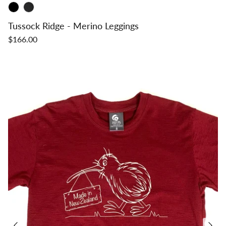
Tussock Ridge - Merino Leggings
$166.00