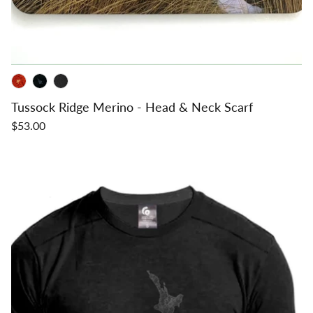
Tussock Ridge Merino - Head & Neck Scarf
$53.00