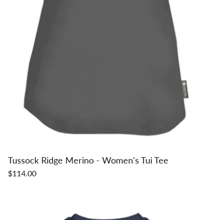
Tussock Ridge Merino - Women's Tui Tee
$114.00