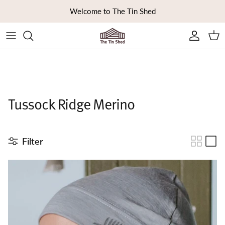
Skip to content
Welcome to The Tin Shed
Ca
Tussock Ridge Merino
Filter