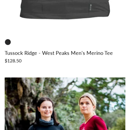
Tussock Ridge - West Peaks Men's Merino Tee
$128.50