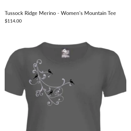
Tussock Ridge Merino - Women's Mountain Tee
$114.00