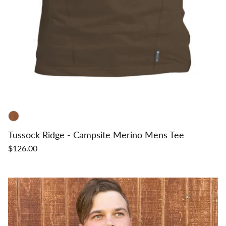
Tussock Ridge - Campsite Merino Mens Tee
$126.00