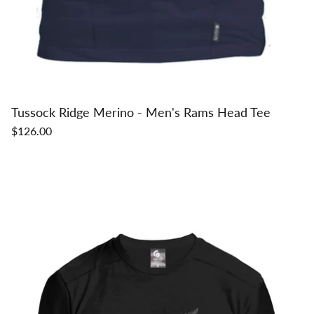
Tussock Ridge Merino - Men's Rams Head Tee
$126.00