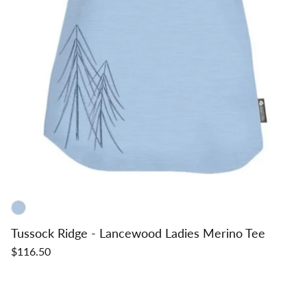
Tussock Ridge - Lancewood Ladies Merino Tee
$116.50