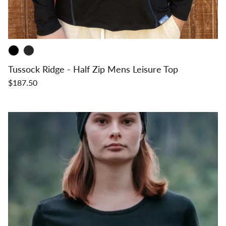
Tussock Ridge - Half Zip Mens Leisure Top
$187.50