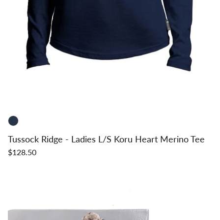
Tussock Ridge - Ladies L/S Koru Heart Merino Tee
$128.50