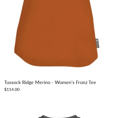
Tussock Ridge Merino - Women's Fronz Tee
$114.00