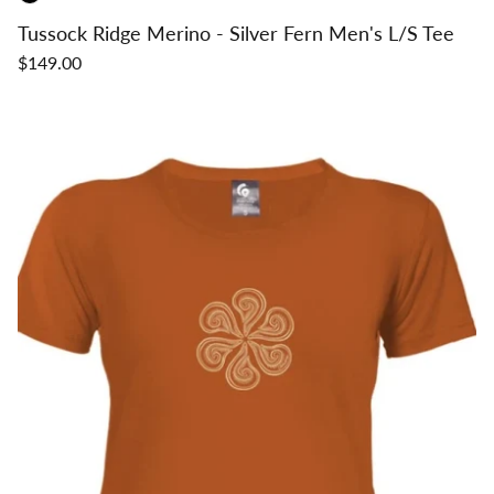
Tussock Ridge Merino - Silver Fern Men's L/S Tee
$149.00