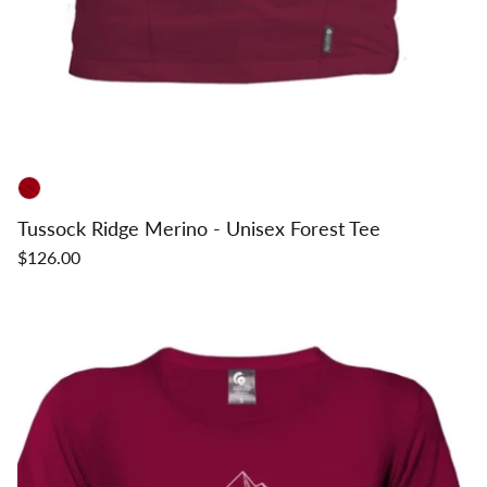
Tussock Ridge Merino - Unisex Forest Tee
$126.00