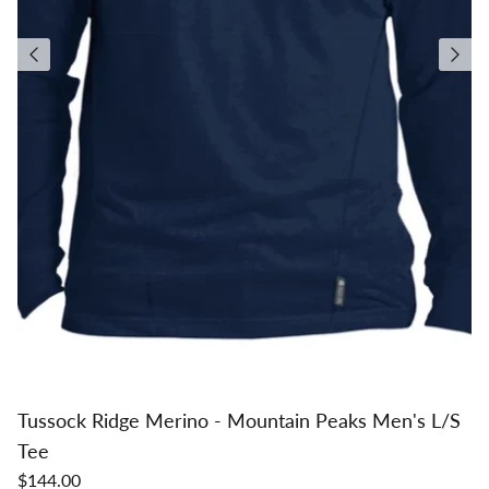
Tussock Ridge Merino - Mountain Peaks Men's L/S
Tee
$144.00