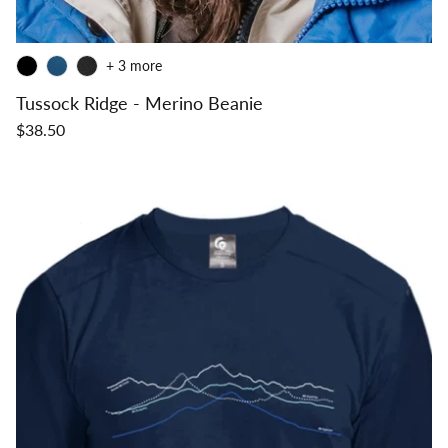
+ 3 more
Tussock Ridge - Merino Beanie
$38.50