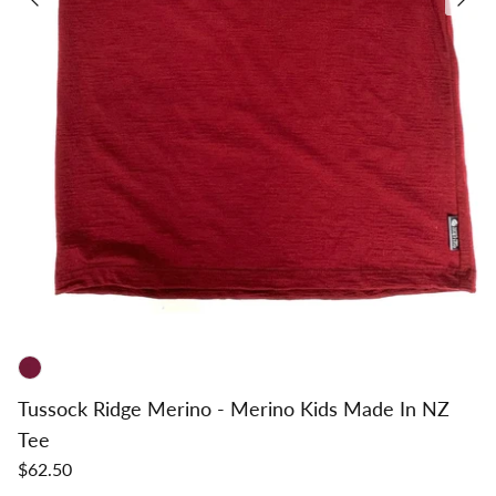
Tussock Ridge Merino - Merino Kids Made In NZ
Tee
$62.50