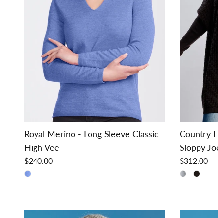
Royal Merino - Long Sleeve Classic
Country L
High Vee
Sloppy Jo
$240.00
$312.00