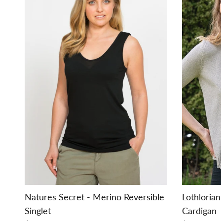
Natures Secret - Merino Reversible
Lothloria
Singlet
Cardigan