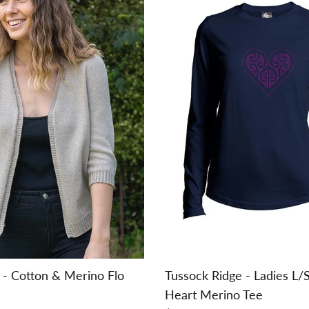
n - Cotton & Merino Flo
Tussock Ridge - Ladies L/
Heart Merino Tee