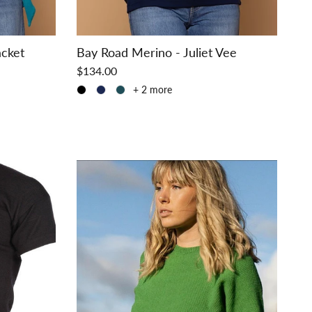
acket
Bay Road Merino - Juliet Vee
$134.00
+ 2 more