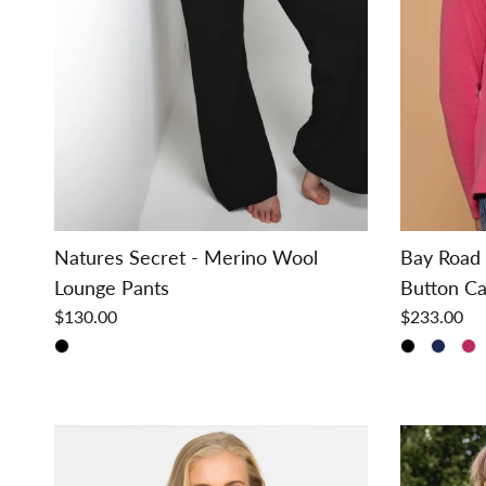
Natures Secret - Merino Wool
Bay Road 
Lounge Pants
Button Ca
$130.00
$233.00