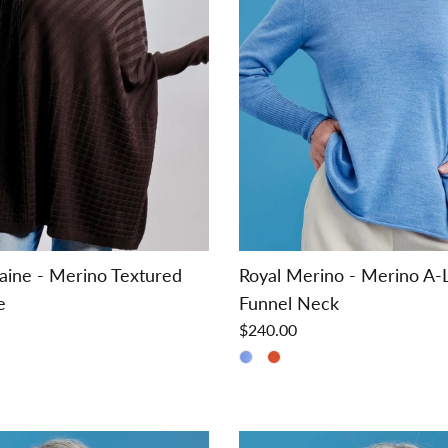
aine - Merino Textured
Royal Merino - Merino A-
e
Funnel Neck
$240.00