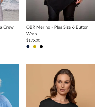
ra Crew
OBR Merino - Plus Size 6 Button
Wrap
$195.00