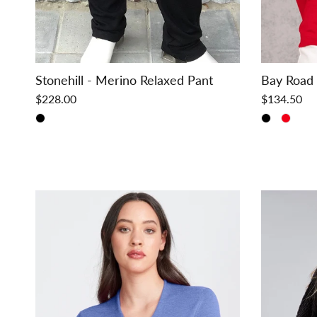
Stonehill - Merino Relaxed Pant
Bay Road
$228.00
$134.50