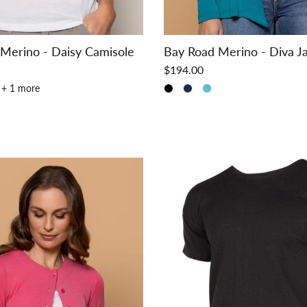
Merino - Daisy Camisole
Bay Road Merino - Diva J
$194.00
+ 1 more