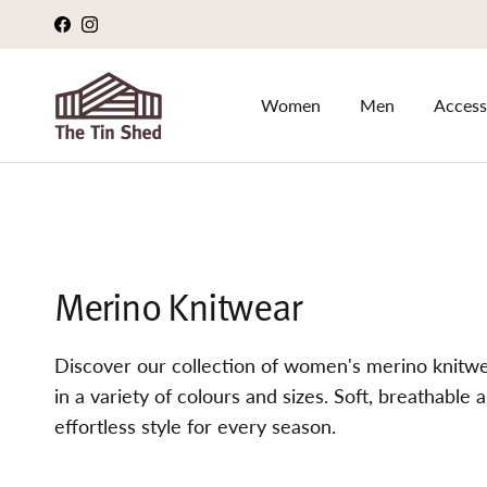
Skip to content
Facebook
Instagram
Women
Men
Access
Merino Knitwear
Discover our collection of women's merino knitwea
in a variety of colours and sizes. Soft, breathabl
effortless style for every season.