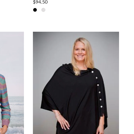
$94.50