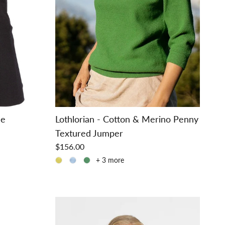
ee
Lothlorian - Cotton & Merino Penny
Textured Jumper
$156.00
+ 3 more