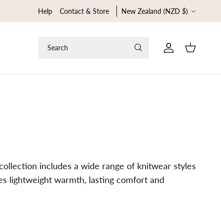
Country/Region
Help
Contact & Store
New Zealand (NZD $)
Search
Cart
ollection includes a wide range of knitwear styles
des lightweight warmth, lasting comfort and