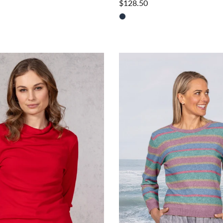
$128.50