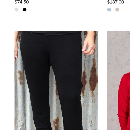
$74.50
$187.00