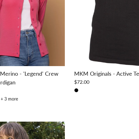
Merino - 'Legend' Crew
MKM Originals - Active T
rdigan
$72.00
+ 3 more