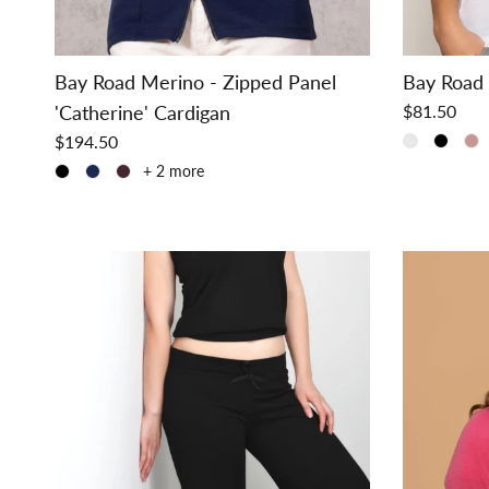
Bay Road Merino - Zipped Panel
Bay Road 
'Catherine' Cardigan
$81.50
$194.50
+ 2 more