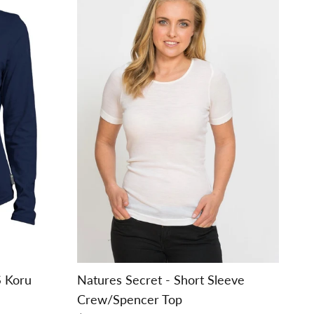
S Koru
Natures Secret - Short Sleeve
Crew/Spencer Top