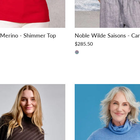
 Merino - Shimmer Top
Noble Wilde Saisons - Ca
$285.50