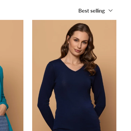
Sort by
Best selling