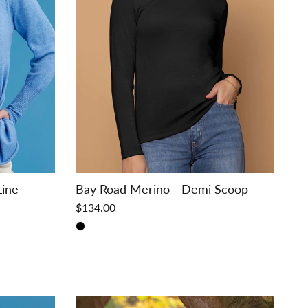
Line
Bay Road Merino - Demi Scoop
$134.00