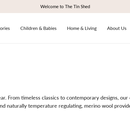
Welcome to The Tin Shed
ories
Children & Babies
Home & Living
About Us
r. From timeless classics to contemporary designs, our c
e and naturally temperature regulating, merino wool provi