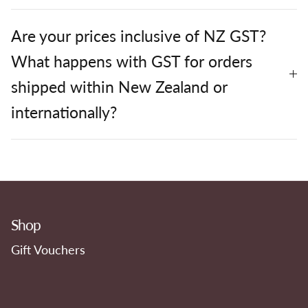
Are your prices inclusive of NZ GST?
What happens with GST for orders
shipped within New Zealand or
internationally?
Shop
Gift Vouchers