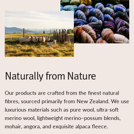
Naturally from Nature
Our products are crafted from the finest natural
fibres, sourced primarily from New Zealand. We use
luxurious materials such as pure wool, ultra-soft
merino wool, lightweight merino–possum blends,
mohair, angora, and exquisite alpaca fleece.