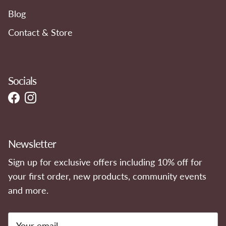
Blog
Contact & Store
Socials
Facebook
Instagram
Newsletter
Sign up for exclusive offers including 10% off for
your first order, new products, community events
and more.