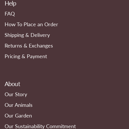
Help
FAQ
How To Place an Order
Shipping & Delivery
Returns & Exchanges
Pricing & Payment
About
Our Story
Our Animals
Our Garden
Our Sustainability Commitment