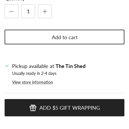
Add to cart
Pickup available at
The Tin Shed
Usually ready in 2-4 days
View store information
ADD $5 GIFT WRAPPING