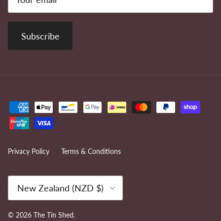
Subscribe
Privacy Policy
Terms & Conditions
Country/Region
New Zealand (NZD $)
© 2026
The Tin Shed
.