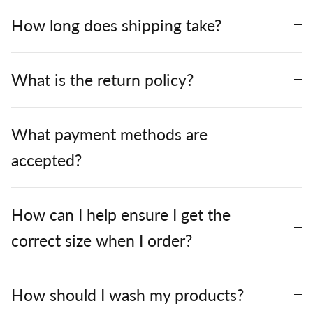
How long does shipping take?
What is the return policy?
What payment methods are
accepted?
How can I help ensure I get the
correct size when I order?
How should I wash my products?