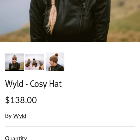
Wyld - Cosy Hat
$138.00
By
Wyld
Quantity