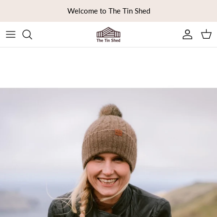
Skip to content
Welcome to The Tin Shed
Ca