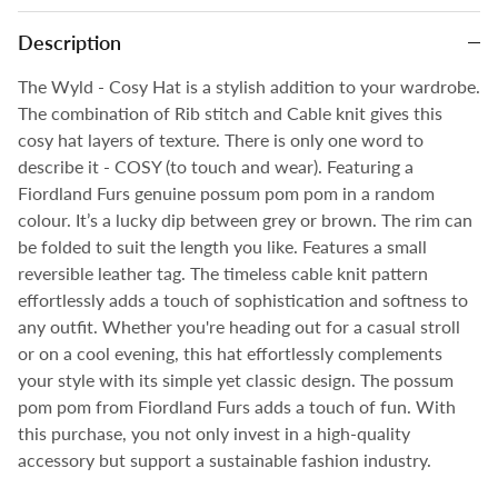
Description
The Wyld - Cosy Hat is a stylish addition to your wardrobe.
The combination of Rib stitch and Cable knit gives this
cosy hat layers of texture. There is only one word to
describe it - COSY (to touch and wear). Featuring a
Fiordland Furs genuine possum pom pom in a random
colour. It’s a lucky dip between grey or brown. The rim can
be folded to suit the length you like. Features a small
reversible leather tag. The timeless cable knit pattern
effortlessly adds a touch of sophistication and softness to
any outfit. Whether you're heading out for a casual stroll
or on a cool evening, this hat effortlessly complements
your style with its simple yet classic design. The possum
pom pom from Fiordland Furs adds a touch of fun. With
this purchase, you not only invest in a high-quality
accessory but support a sustainable fashion industry.