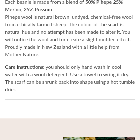
Each beanie is made from a blend of
50%
Pihepe 25%
Merino, 25% Possum
Pihepe wool is natural brown, undyed, chemical-free wool
from ethically farmed sheep.
The colour of the scarf is
natural hue and no attempt has been made to alter it. You
will notice the wool and fur create a slight mottled effect.
Proudly made in New Zealand with a little help from
Mother Nature.
Care instructions:
you should only hand wash in cool
water with a wool detergent. Use a towel to wring it dry.
The scarf can be shrunk back into shape using a hot tumble
drier.