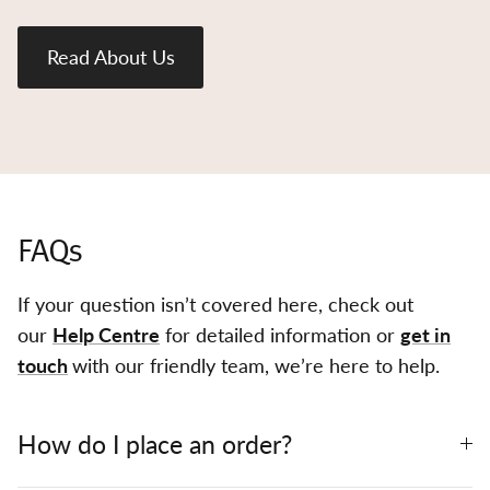
Read About Us
FAQs
If your question isn’t covered here, check out
our
Help Centre
for detailed information or
get in
touch
with our friendly team, we’re here to help.
How do I place an order?