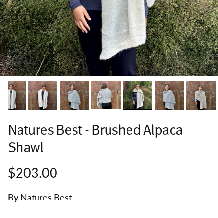
Natures Best - Brushed Alpaca
Shawl
$203.00
By
Natures Best