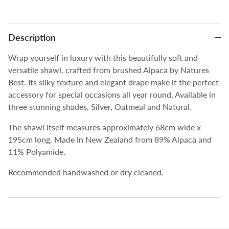
Description
Wrap yourself in luxury with this beautifully soft and
versatile shawl, crafted from brushed Alpaca by Natures
Best. Its silky texture and elegant drape make it the perfect
accessory for special occasions all year round. Available in
three stunning shades, Silver, Oatmeal and Natural.
The shawl itself measures approximately 68cm wide x
195cm long. Made in New Zealand from
89% Alpaca and
11% Polyamide.
Recommended handwashed or dry cleaned.