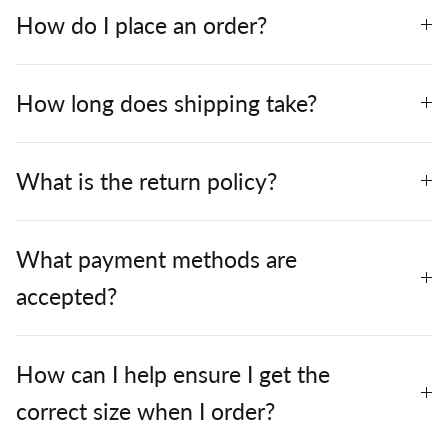
How do I place an order?
How long does shipping take?
What is the return policy?
What payment methods are
accepted?
How can I help ensure I get the
correct size when I order?