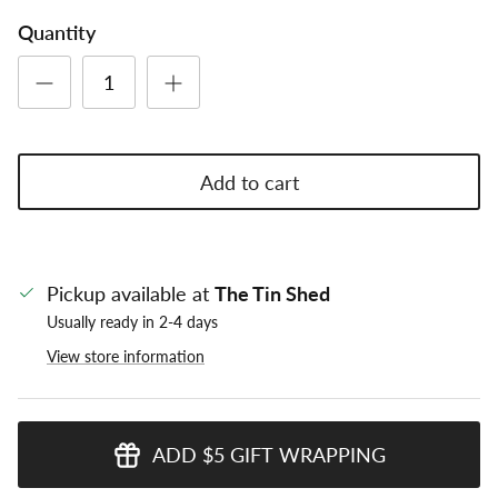
Quantity
Add to cart
Pickup available at
The Tin Shed
Usually ready in 2-4 days
View store information
ADD $5 GIFT WRAPPING