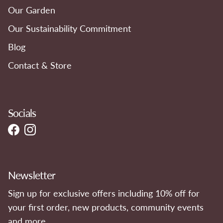
Our Garden
Our Sustainability Commitment
Blog
Contact & Store
Socials
Facebook
Instagram
Newsletter
Sign up for exclusive offers including 10% off for
your first order, new products, community events
and more.