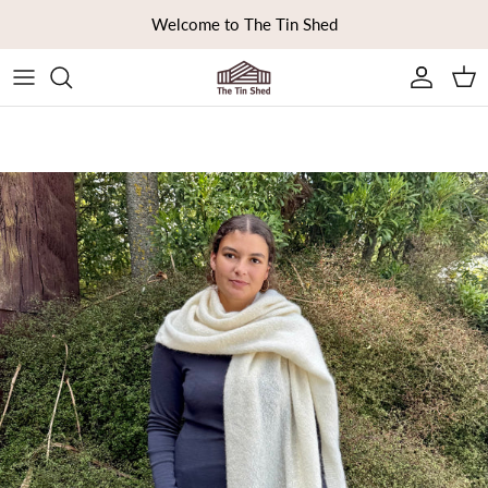
Skip to content
Welcome to The Tin Shed
Ca