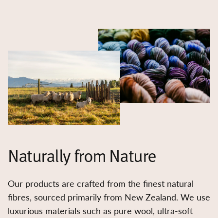
Naturally from Nature
Our products are crafted from the finest natural
fibres, sourced primarily from New Zealand. We use
luxurious materials such as pure wool, ultra-soft