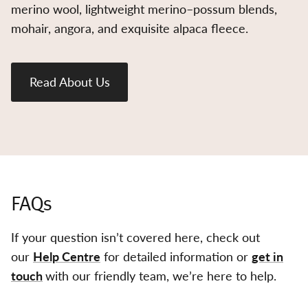
merino wool, lightweight merino–possum blends,
mohair, angora, and exquisite alpaca fleece.
Read About Us
FAQs
If your question isn’t covered here, check out
our
Help Centre
for detailed information or
get in
touch
with our friendly team, we’re here to help.