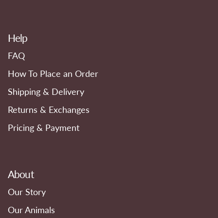
Help
FAQ
How To Place an Order
Shipping & Delivery
Returns & Exchanges
Pricing & Payment
About
Our Story
Our Animals