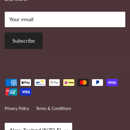
Subscribe
Privacy Policy
Terms & Conditions
Country/Region
New Zealand (NZD $)