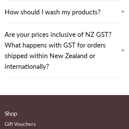
How should I wash my products?
Are your prices inclusive of NZ GST?
What happens with GST for orders
shipped within New Zealand or
internationally?
Shop
Gift Vouchers